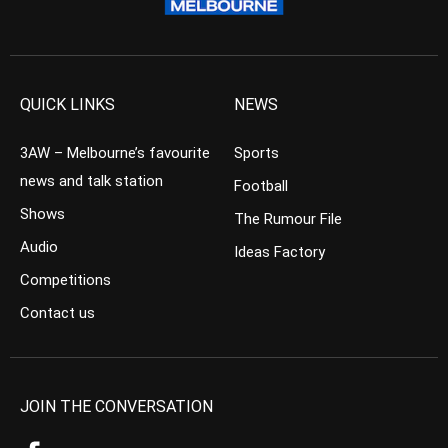
QUICK LINKS
NEWS
3AW – Melbourne’s favourite
Sports
news and talk station
Football
Shows
The Rumour File
Audio
Ideas Factory
Competitions
Contact us
JOIN THE CONVERSATION