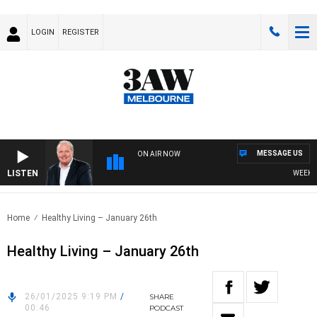
LOGIN
REGISTER
MESSAGE US
ON AIR NOW
LISTEN
WEEKEND 
Home
Healthy Living – January 26th
Healthy Living – January 26th
26/01/2025 9:19 PM
/
SHARE
00:46
PODCAST