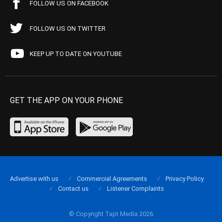
FOLLOW US ON FACEBOOK
FOLLOW US ON TWITTER
KEEP UP TO DATE ON YOUTUBE
GET THE APP ON YOUR PHONE
Advertise with us
Commercial Agreements
Privacy Policy
Contact us
Listener Complaints
© Copyright Tapt Media 2026