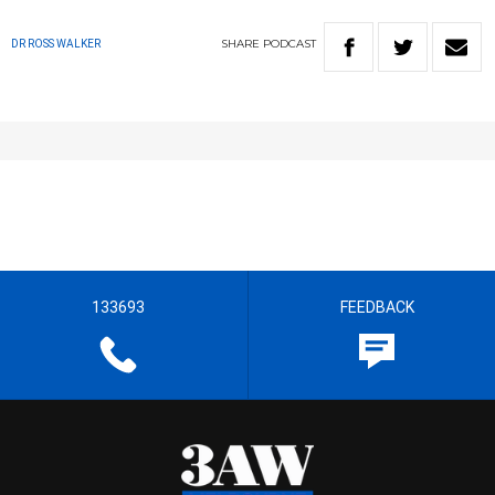
SHARE
PODCAST
DR ROSS WALKER
133693
FEEDBACK