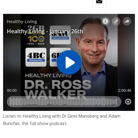
Listen to Healthy Living with Dr Ginni Mansberg and Adam
Buncher, the full show podcast.