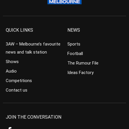
QUICK LINKS
NEWS
3AW – Melbourne’s favourite
Sports
news and talk station
Football
Shows
The Rumour File
Audio
Ideas Factory
Competitions
Contact us
JOIN THE CONVERSATION