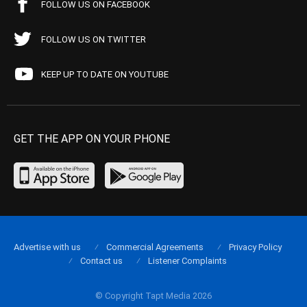
FOLLOW US ON FACEBOOK
FOLLOW US ON TWITTER
KEEP UP TO DATE ON YOUTUBE
GET THE APP ON YOUR PHONE
Advertise with us
Commercial Agreements
Privacy Policy
Contact us
Listener Complaints
© Copyright Tapt Media 2026