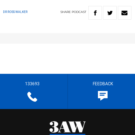
SHARE
PODCAST
DR ROSS WALKER
133693
FEEDBACK