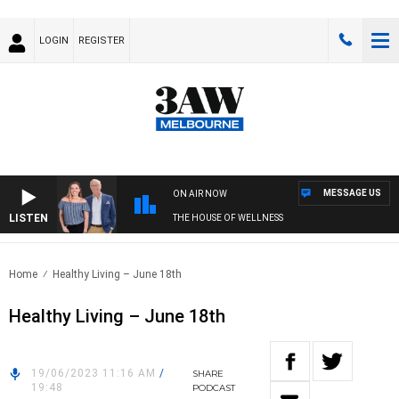
LOGIN
REGISTER
MESSAGE US
ON AIR NOW
LISTEN
THE HOUSE OF WELLNESS
Home
Healthy Living – June 18th
Healthy Living – June 18th
19/06/2023 11:16 AM
/
SHARE
19:48
PODCAST