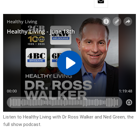
Listen to Healthy Living with Dr Ross Walker and Ned Green, the
full show podcast.