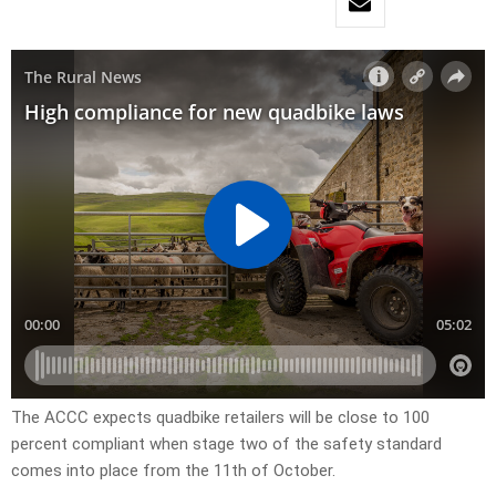
The ACCC expects quadbike retailers will be close to 100
percent compliant when stage two of the safety standard
comes into place from the 11th of October.