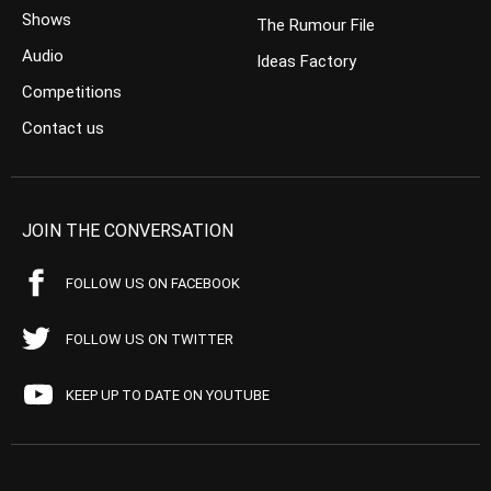
Shows
The Rumour File
Audio
Ideas Factory
Competitions
Contact us
JOIN THE CONVERSATION
FOLLOW US ON FACEBOOK
FOLLOW US ON TWITTER
KEEP UP TO DATE ON YOUTUBE