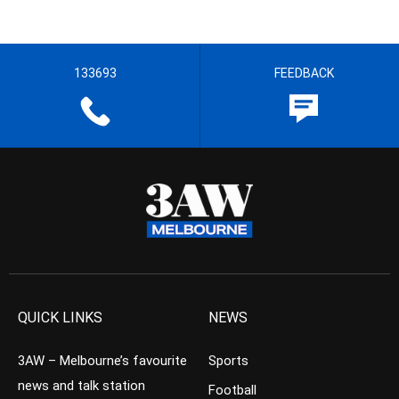
133693
FEEDBACK
QUICK LINKS
NEWS
3AW – Melbourne’s favourite
Sports
news and talk station
Football