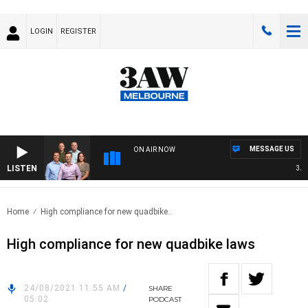
LOGIN
REGISTER
MESSAGE US
ON AIR NOW
LISTEN
3AW F
Home
High compliance for new quadbike..
High compliance for new quadbike laws
24/08/2021 11:55 AM
/
SHARE
05:02
PODCAST