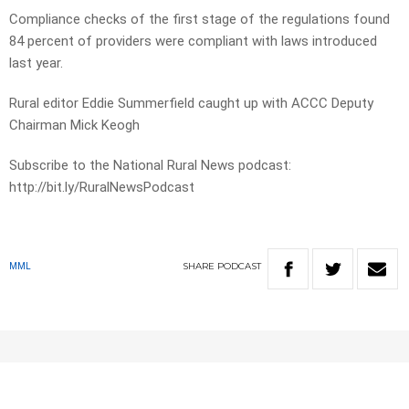
Compliance checks of the first stage of the regulations found
84 percent of providers were compliant with laws introduced
last year.
Rural editor Eddie Summerfield caught up with ACCC Deputy
Chairman Mick Keogh
Subscribe to the National Rural News podcast:
http://bit.ly/RuralNewsPodcast
SHARE
PODCAST
MML