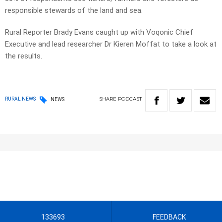
responsible stewards of the land and sea.
Rural Reporter Brady Evans caught up with Voqonic Chief
Executive and lead researcher Dr Kieren Moffat to take a look at
the results.
SHARE
PODCAST
RURAL NEWS
NEWS
133693
FEEDBACK