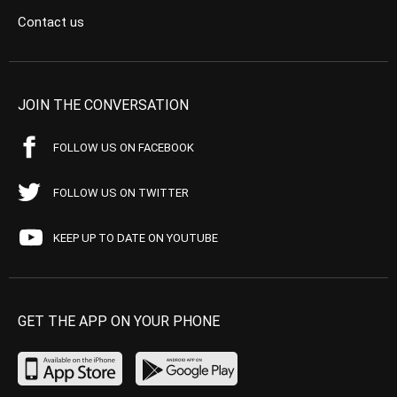
Contact us
JOIN THE CONVERSATION
FOLLOW US ON FACEBOOK
FOLLOW US ON TWITTER
KEEP UP TO DATE ON YOUTUBE
GET THE APP ON YOUR PHONE