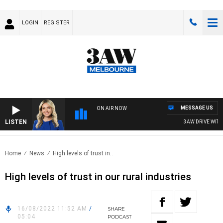
LOGIN
REGISTER
MESSAGE US
ON AIR NOW
LISTEN
3AW DRIVE WITH JA
Home
News
High levels of trust in..
High levels of trust in our rural industries
16/08/2022 11:52 AM
/
SHARE
05:04
PODCAST