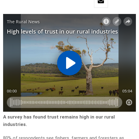
A survey has found trust remains high in our rural
industries.
80% of respondents see fishers, farmers and foresters as