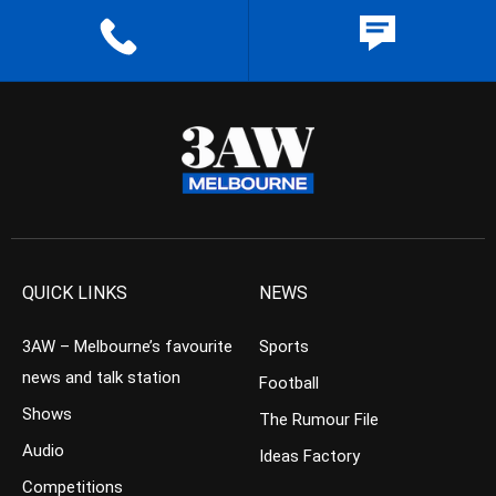
QUICK LINKS
NEWS
3AW – Melbourne’s favourite
Sports
news and talk station
Football
Shows
The Rumour File
Audio
Ideas Factory
Competitions