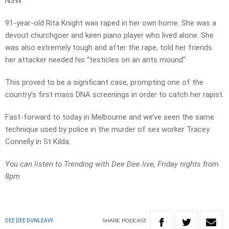
NSW.
91-year-old Rita Knight was raped in her own home. She was a
devout churchgoer and keen piano player who lived alone. She
was also extremely tough and after the rape, told her friends
her attacker needed his “testicles on an ants mound”
This proved to be a significant case, prompting one of the
country’s first mass DNA screenings in order to catch her rapist.
Fast-forward to today in Melbourne and we’ve seen the same
technique used by police in the murder of sex worker Tracey
Connelly in St Kilda.
You can listen to Trending with Dee Dee live, Friday nights from
8pm
SHARE
PODCAST
DEE DEE DUNLEAVY