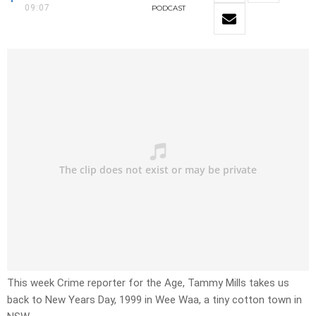
09:07
PODCAST
This week Crime reporter for the Age, Tammy Mills takes us
back to New Years Day, 1999 in Wee Waa, a tiny cotton town in