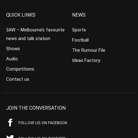
QUICK LINKS
NEWS
3AW – Melbourne’s favourite
Sports
news and talk station
Football
Shows
The Rumour File
Audio
Ideas Factory
Competitions
Contact us
JOIN THE CONVERSATION
FOLLOW US ON FACEBOOK