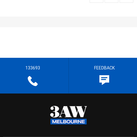
133693
FEEDBACK