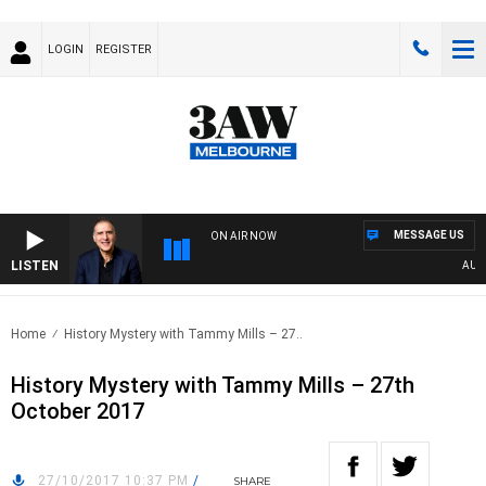
LOGIN
REGISTER
MESSAGE US
ON AIR NOW
LISTEN
AUSTRA
Home
History Mystery with Tammy Mills – 27..
History Mystery with Tammy Mills – 27th
October 2017
27/10/2017 10:37 PM
/
SHARE