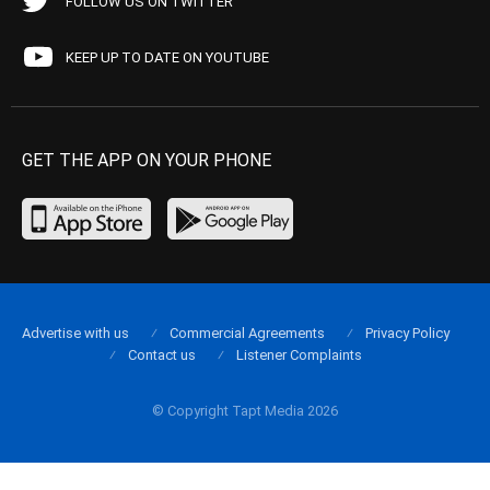
FOLLOW US ON TWITTER
KEEP UP TO DATE ON YOUTUBE
GET THE APP ON YOUR PHONE
Advertise with us
Commercial Agreements
Privacy Policy
Contact us
Listener Complaints
© Copyright Tapt Media 2026