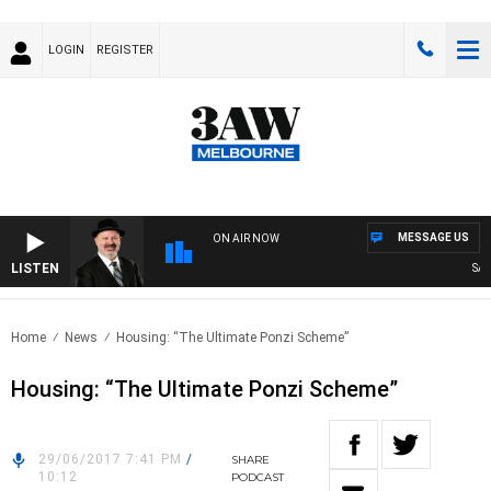
LOGIN
REGISTER
MESSAGE US
ON AIR NOW
LISTEN
SATU
Home
News
Housing: “The Ultimate Ponzi Scheme”
Housing: “The Ultimate Ponzi Scheme”
29/06/2017 7:41 PM
/
SHARE
10:12
PODCAST