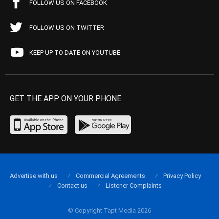
FOLLOW US ON FACEBOOK
FOLLOW US ON TWITTER
KEEP UP TO DATE ON YOUTUBE
GET THE APP ON YOUR PHONE
Advertise with us
Commercial Agreements
Privacy Policy
Contact us
Listener Complaints
© Copyright Tapt Media 2026