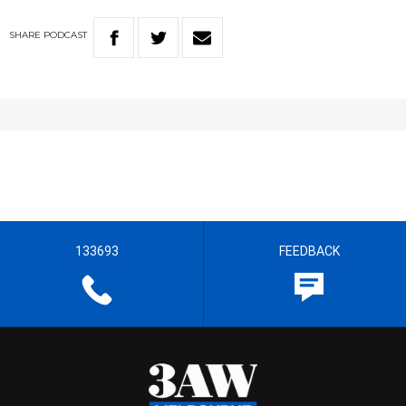
SHARE
PODCAST
133693
FEEDBACK