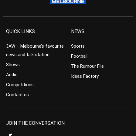
QUICK LINKS
NEWS
3AW – Melbourne’s favourite
Sports
news and talk station
Football
Shows
The Rumour File
Audio
Ideas Factory
Competitions
Contact us
JOIN THE CONVERSATION