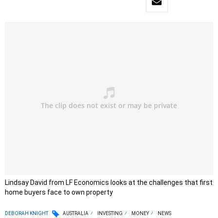
Lindsay David from LF Economics looks at the challenges that first
home buyers face to own property
DEBORAH KNIGHT
AUSTRALIA
INVESTING
MONEY
NEWS