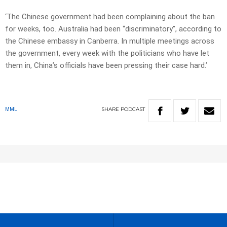
‘The Chinese government had been complaining about the ban
for weeks, too. Australia had been “discriminatory”, according to
the Chinese embassy in Canberra. In multiple meetings across
the government, every week with the politicians who have let
them in, China’s officials have been pressing their case hard.’
SHARE
PODCAST
MML