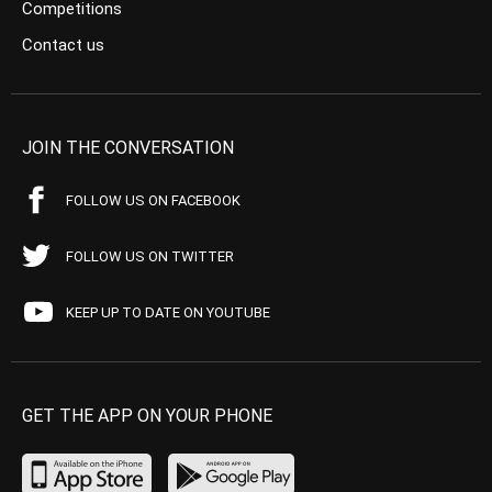
Competitions
Contact us
JOIN THE CONVERSATION
FOLLOW US ON FACEBOOK
FOLLOW US ON TWITTER
KEEP UP TO DATE ON YOUTUBE
GET THE APP ON YOUR PHONE