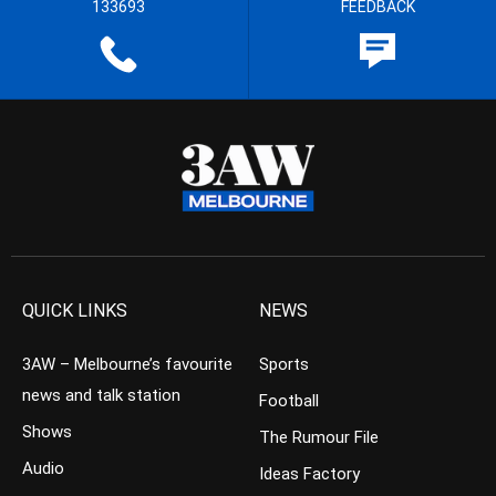
133693
FEEDBACK
QUICK LINKS
NEWS
3AW – Melbourne’s favourite
Sports
news and talk station
Football
Shows
The Rumour File
Audio
Ideas Factory