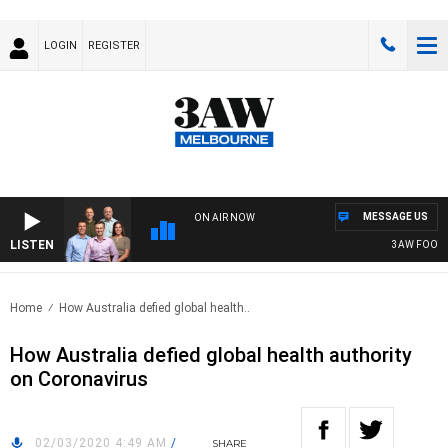
LOGIN
REGISTER
MESSAGE US
ON AIR NOW
LISTEN
3AW FOOTBALL 
Home
How Australia defied global health..
How Australia defied global health authority
on Coronavirus
02/03/2020 4:49 AM
/
SHARE