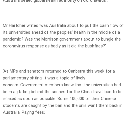
Australia defied global health authority on Coronavirus’.
Mr Hartcher writes ‘was Australia about to put the cash flow of
its universities ahead of the peoples’ health in the middle of a
pandemic? Was the Morrison government about to bungle the
coronavirus response as badly as it did the bushfires?’
‘As MPs and senators returned to Canberra this week for a
parliamentary sitting, it was a topic of lively
concern. Government members knew that the universities had
been agitating behind the scenes for the China travel ban to be
relaxed as soon as possible. Some 100,000 of their Chinese
students are caught by the ban and the unis want them back in
Australia. Paying fees.’