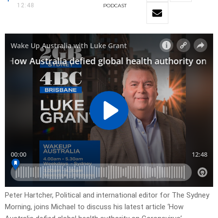
12:48
PODCAST
Peter Hartcher, Political and international editor for The Sydney
Morning, joins Michael to discuss his latest article ‘How