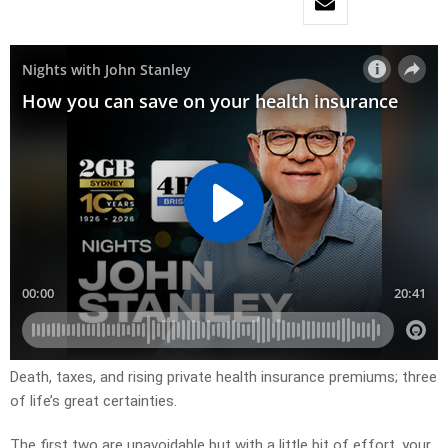
Death, taxes, and rising private health insurance premiums; three
of life’s great certainties.
The first two are unavoidable but with a little bit of effort, your