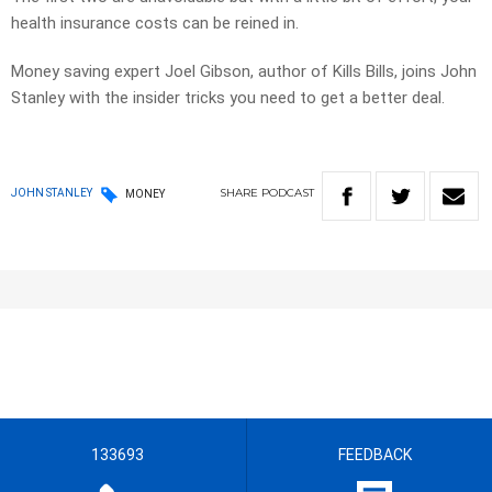
health insurance costs can be reined in.
Money saving expert Joel Gibson, author of Kills Bills, joins John
Stanley with the insider tricks you need to get a better deal.
SHARE
PODCAST
JOHN STANLEY
MONEY
133693
FEEDBACK