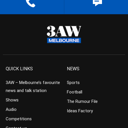
QUICK LINKS
NEWS
3AW – Melbourne’s favourite
Sports
news and talk station
Football
Shows
The Rumour File
Audio
Ideas Factory
Competitions