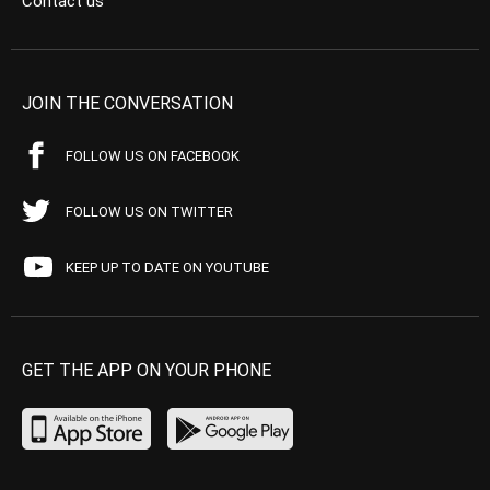
Contact us
JOIN THE CONVERSATION
FOLLOW US ON FACEBOOK
FOLLOW US ON TWITTER
KEEP UP TO DATE ON YOUTUBE
GET THE APP ON YOUR PHONE