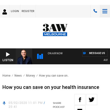
LOGIN
REGISTER
MESSAGE US
ON AIR NOW
LISTEN
AUSTRAL
Home
News
Money
How you can save on..
How you can save on your health insurance
05/02/2020 11:01 PM
/
SHARE
20:41
PODCAST