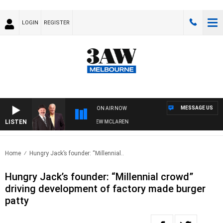
LOGIN
REGISTER
MESSAGE US
ON AIR NOW
LISTEN
 WHEN WITH SIMON OWENS & ANDREW MCLAREN
Home
Hungry Jack’s founder: “Millennial..
Hungry Jack’s founder: “Millennial crowd”
driving development of factory made burger
patty