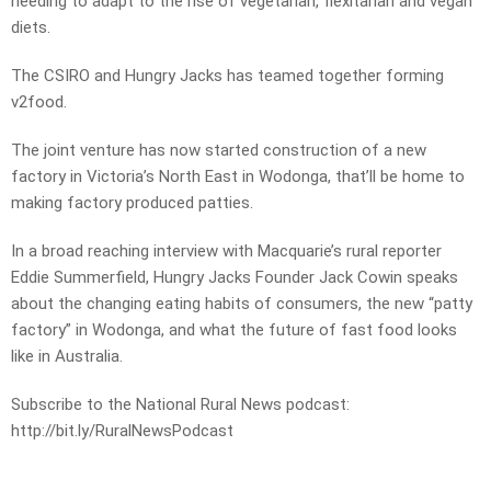
needing to adapt to the rise of vegetarian, flexitarian and vegan
diets.
The CSIRO and Hungry Jacks has teamed together forming
v2food.
The joint venture has now started construction of a new
factory in Victoria’s North East in Wodonga, that’ll be home to
making factory produced patties.
In a broad reaching interview with Macquarie’s rural reporter
Eddie Summerfield, Hungry Jacks Founder Jack Cowin speaks
about the changing eating habits of consumers, the new “patty
factory” in Wodonga, and what the future of fast food looks
like in Australia.
Subscribe to the National Rural News podcast:
http://bit.ly/RuralNewsPodcast