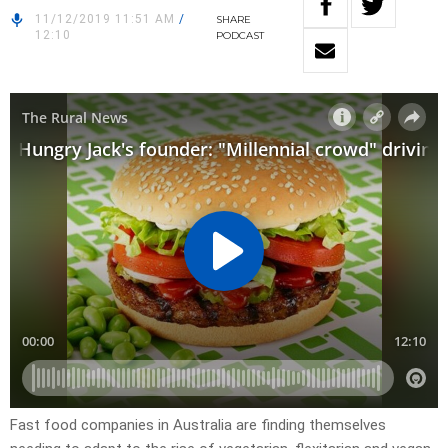
11/12/2019 11:51 AM
/
SHARE
12:10
PODCAST
Fast food companies in Australia are finding themselves