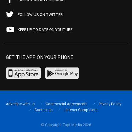
FOLLOW US ON TWITTER
KEEP UP TO DATE ON YOUTUBE
GET THE APP ON YOUR PHONE
Advertise with us
Commercial Agreements
Privacy Policy
Contact us
Listener Complaints
© Copyright Tapt Media 2026