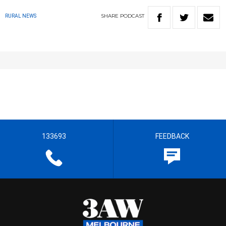
SHARE
PODCAST
RURAL NEWS
133693
FEEDBACK