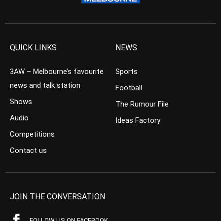
QUICK LINKS
NEWS
3AW – Melbourne’s favourite
Sports
news and talk station
Football
Shows
The Rumour File
Audio
Ideas Factory
Competitions
Contact us
JOIN THE CONVERSATION
FOLLOW US ON FACEBOOK