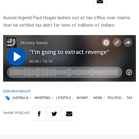
Aussie legend Paul Hogan lashes out at tax office over claims
that he settled tax debt for tens of millions of dollars
DEBORAH KNIGHT
AUSTRALIA
INVESTING
LIFESTYLE
MONEY
NEWS
POLITICS
TAX
SHARE
PODCAST