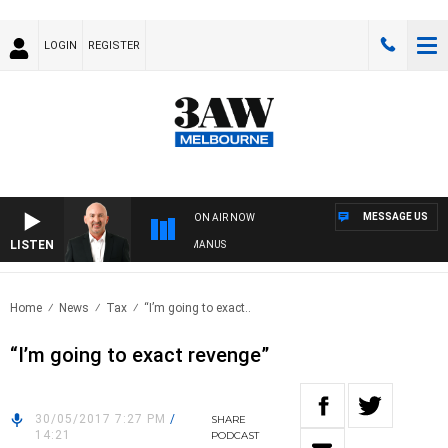
LOGIN
REGISTER
MESSAGE US
ON AIR NOW
LISTEN
USTRALIA OVERNIGHT WITH TONY MCMANUS
Home
News
Tax
“I’m going to exact..
“I’m going to exact revenge”
30/05/2017 7:27 PM
/
SHARE
14:21
PODCAST