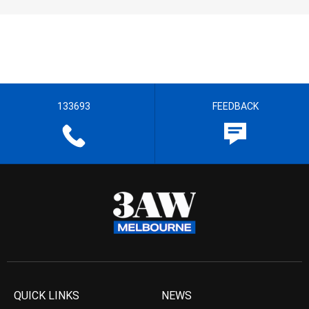
133693
FEEDBACK
QUICK LINKS
NEWS