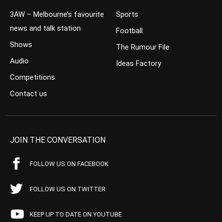
3AW – Melbourne’s favourite
Sports
news and talk station
Football
Shows
The Rumour File
Audio
Ideas Factory
Competitions
Contact us
JOIN THE CONVERSATION
FOLLOW US ON FACEBOOK
FOLLOW US ON TWITTER
KEEP UP TO DATE ON YOUTUBE