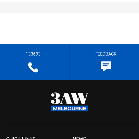
133693
FEEDBACK