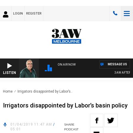
LOGIN
REGISTER
MESSAGE US
ON AIR NOW
LISTEN
3AW AFTERNOON
Home
Irrigators disappointed by Labor’s..
Irrigators disappointed by Labor’s basin policy
01/04/2019 11:47 AM
/
SHARE
05:01
PODCAST