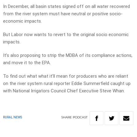
In December, all basin states signed off on all water recovered
from the river system must have neutral or positive socio-
economic impacts.
But Labor now wants to revert to the original socio economic
impacts.
It’s also proposing to strip the MDBA of its compliance actions,
and move it to the EPA.
To find out what what it’ll mean for producers who are reliant
on the river system rural reporter Eddie Summerfield caught up
with National Irrigators Council Chief Executive Steve Whan.
SHARE
PODCAST
RURAL NEWS