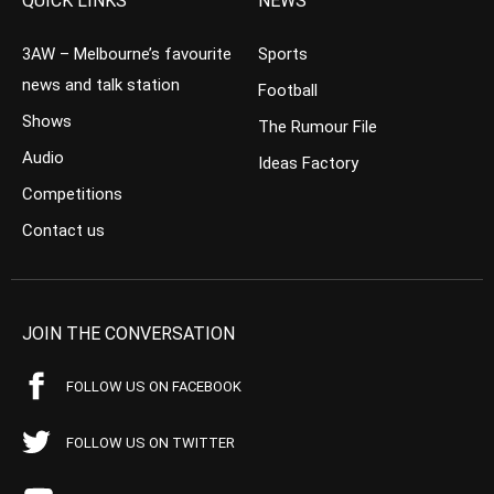
QUICK LINKS
NEWS
3AW – Melbourne’s favourite
Sports
news and talk station
Football
Shows
The Rumour File
Audio
Ideas Factory
Competitions
Contact us
JOIN THE CONVERSATION
FOLLOW US ON FACEBOOK
FOLLOW US ON TWITTER