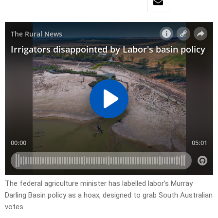
The federal agriculture minister has labelled labor’s Murray
Darling Basin policy as a hoax, designed to grab South Australian
votes.