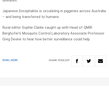
diseases.
Japanese Encephalitis is circulating in piggeries across Australia
– and being transferred to humans.
Rural editor Sophie Clarke caught up with Head of QMIR
Berghofer’s Mosquito Control Laboratory Associate Professor
Greg Devine to hear how better surveillance could help.
SHARE
PODCAST
RURAL NEWS