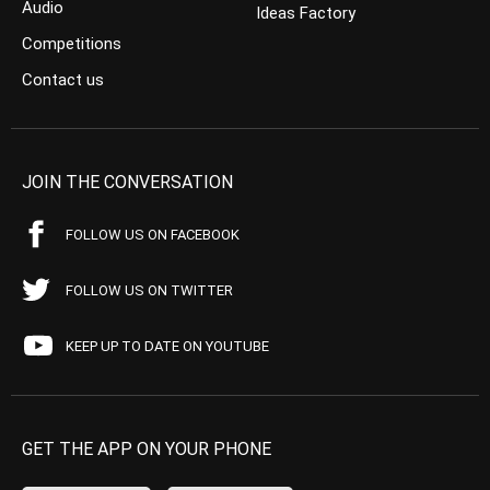
Audio
Ideas Factory
Competitions
Contact us
JOIN THE CONVERSATION
FOLLOW US ON FACEBOOK
FOLLOW US ON TWITTER
KEEP UP TO DATE ON YOUTUBE
GET THE APP ON YOUR PHONE