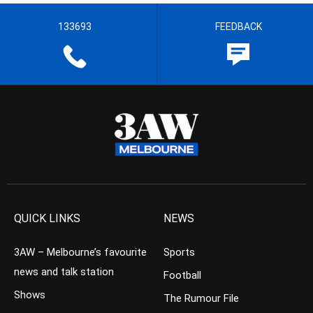
133693
FEEDBACK
QUICK LINKS
NEWS
3AW – Melbourne’s favourite
Sports
news and talk station
Football
Shows
The Rumour File