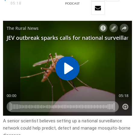
05:18
PODCAST
A senior scientist believes setting up a national surveillance
network could help predict, detect and manage mosquito-borne