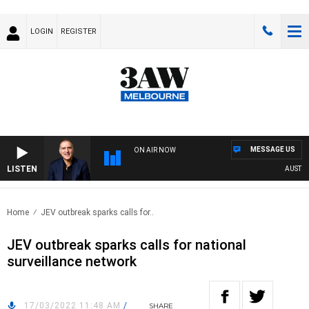
LOGIN
REGISTER
MESSAGE US
ON AIR NOW
LISTEN
AUSTRALI
Home
JEV outbreak sparks calls for..
JEV outbreak sparks calls for national
surveillance network
17/03/2022 11:48 AM
/
SHARE