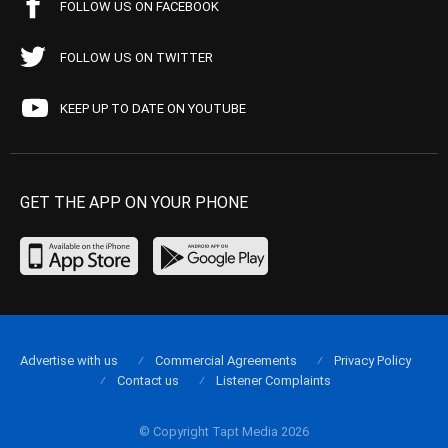
FOLLOW US ON FACEBOOK
FOLLOW US ON TWITTER
KEEP UP TO DATE ON YOUTUBE
GET THE APP ON YOUR PHONE
Advertise with us
Commercial Agreements
Privacy Policy
Contact us
Listener Complaints
© Copyright Tapt Media 2026