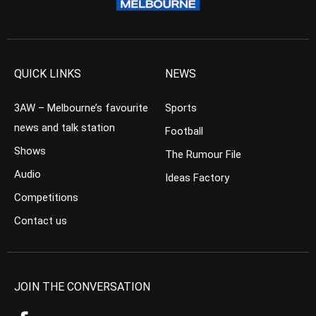
QUICK LINKS
NEWS
3AW – Melbourne’s favourite
Sports
news and talk station
Football
Shows
The Rumour File
Audio
Ideas Factory
Competitions
Contact us
JOIN THE CONVERSATION