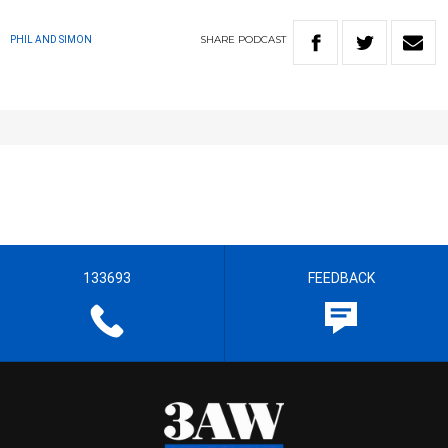
SHARE
PODCAST
PHIL AND SIMON
133693
FEEDBACK