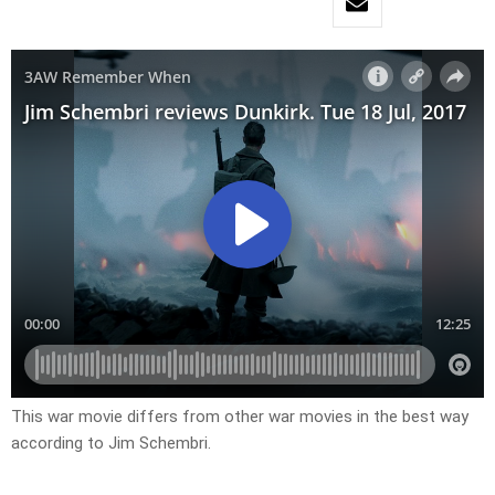
This war movie differs from other war movies in the best way
according to Jim Schembri.