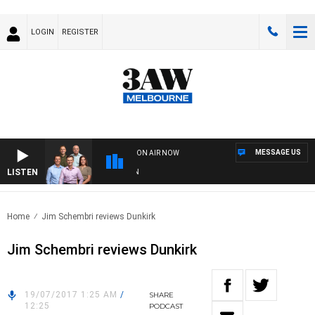
LOGIN
REGISTER
MESSAGE US
ON AIR NOW
LISTEN
3AW
Home
Jim Schembri reviews Dunkirk
Jim Schembri reviews Dunkirk
19/07/2017 1:25 AM
/
SHARE
12:25
PODCAST