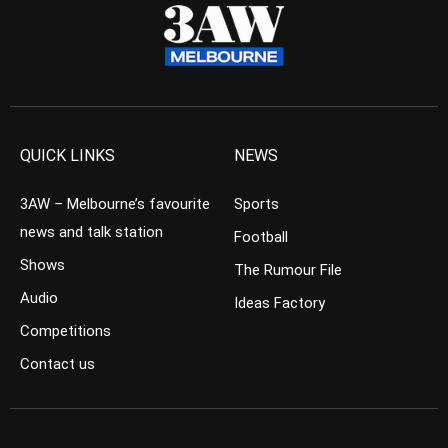
QUICK LINKS
NEWS
3AW – Melbourne’s favourite
Sports
news and talk station
Football
Shows
The Rumour File
Audio
Ideas Factory
Competitions
Contact us