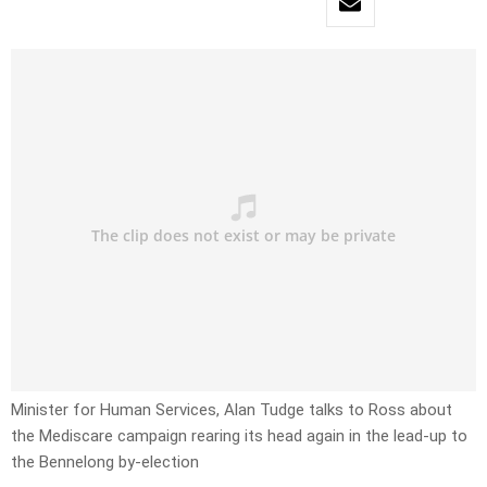
Minister for Human Services, Alan Tudge talks to Ross about
the Mediscare campaign rearing its head again in the lead-up to
the Bennelong by-election