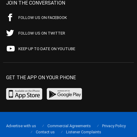
JOIN THE CONVERSATION
FOLLOW US ON FACEBOOK
FOLLOW US ON TWITTER
KEEP UP TO DATE ON YOUTUBE
GET THE APP ON YOUR PHONE
Advertise with us
Commercial Agreements
Privacy Policy
Contact us
Listener Complaints