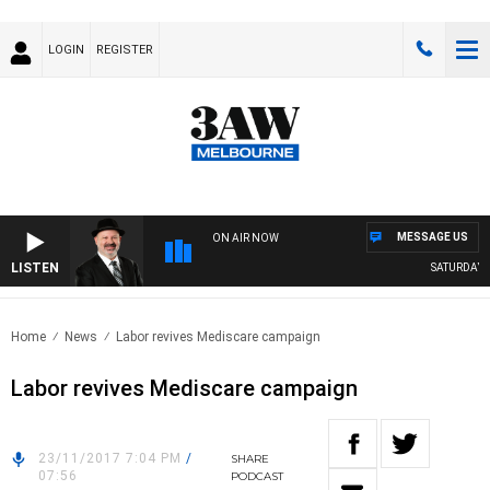
LOGIN
REGISTER
MESSAGE US
ON AIR NOW
LISTEN
SATURDAY N
Home
News
Labor revives Mediscare campaign
Labor revives Mediscare campaign
23/11/2017 7:04 PM
/
SHARE
07:56
PODCAST