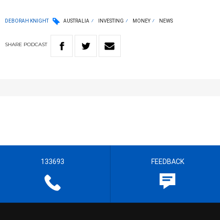
DEBORAH KNIGHT
AUSTRALIA
INVESTING
MONEY
NEWS
SHARE
PODCAST
133693
FEEDBACK