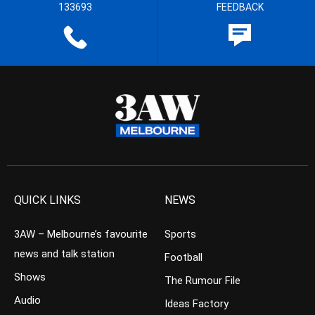
133693
FEEDBACK
QUICK LINKS
NEWS
3AW – Melbourne’s favourite
Sports
news and talk station
Football
Shows
The Rumour File
Audio
Ideas Factory