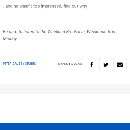
…and he wasn’t too impressed, find out why.
Be sure to listen to the Weekend Break live, Weekends from
Midday
SHARE
PODCAST
PETER 'GRUBBY' STUBBS