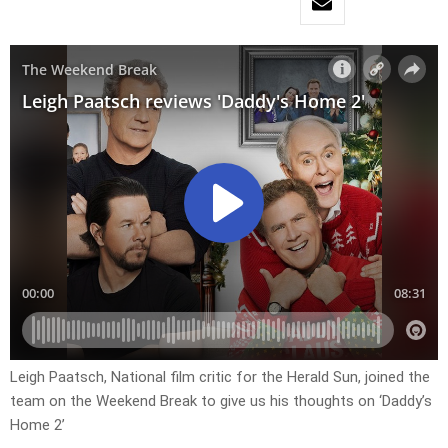
Leigh Paatsch, National film critic for the Herald Sun, joined the
team on the Weekend Break to give us his thoughts on ‘Daddy’s
Home 2’