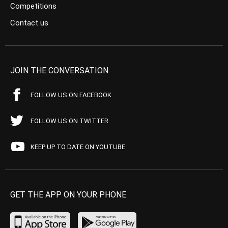
Competitions
Contact us
JOIN THE CONVERSATION
FOLLOW US ON FACEBOOK
FOLLOW US ON TWITTER
KEEP UP TO DATE ON YOUTUBE
GET THE APP ON YOUR PHONE