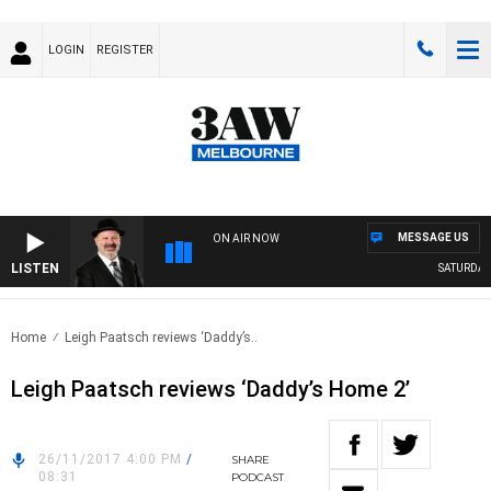
LOGIN
REGISTER
MESSAGE US
ON AIR NOW
LISTEN
SATURDAY N
Home
Leigh Paatsch reviews ‘Daddy’s..
Leigh Paatsch reviews ‘Daddy’s Home 2’
26/11/2017 4:00 PM
/
SHARE
08:31
PODCAST