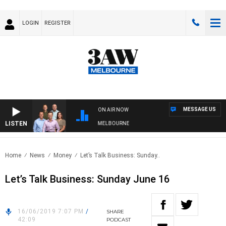
LOGIN
REGISTER
MESSAGE US
ON AIR NOW
LISTEN
ITH WESTERN BULLDOGS VS NORTH MELBOURNE
Home
News
Money
Let’s Talk Business: Sunday..
Let’s Talk Business: Sunday June 16
16/06/2019 7:07 PM
/
SHARE
42:09
PODCAST