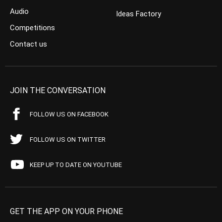
Audio
Ideas Factory
Competitions
Contact us
JOIN THE CONVERSATION
FOLLOW US ON FACEBOOK
FOLLOW US ON TWITTER
KEEP UP TO DATE ON YOUTUBE
GET THE APP ON YOUR PHONE