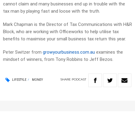
cannot claim and many businesses end up in trouble with the
tax man by playing fast and loose with the truth.
Mark Chapman is the Director of Tax Communications with H&R
Block, who are working with Officeworks to help utilise tax
benefits to maximise your small business tax return this year.
Peter Switzer from
growyourbusiness.com.au
examines the
mindset of winners, from Tony Robbins to Jeff Bezos.
SHARE
PODCAST
LIFESTYLE
MONEY