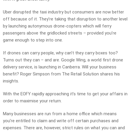
Uber disrupted the taxi industry but consumers are now better
off because of it. They’re taking that disruption to another level
by launching autonymous drone-copters which will ferry
passengers above the gridlocked streets – provided you’re
game enough to step into one.
If drones can carry people, why can’t they carry boxes too?
Turns out they can – and are. Google Wing, a world first drone
delivery service, is launching in Canberra. Will your business
benefit? Roger Simpson from The Retail Solution shares his
insights.
With the EOFY rapidly approaching it’s time to get your affairs in
order to maximise your return.
Many businesses are run from a home office which means
you’re entitled to claim and write off certain purchases and
expenses. There are, however, strict rules on what you can and