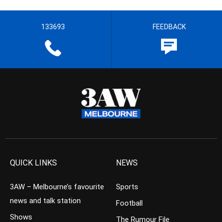
133693
FEEDBACK
QUICK LINKS
NEWS
3AW – Melbourne’s favourite
Sports
news and talk station
Football
Shows
The Rumour File