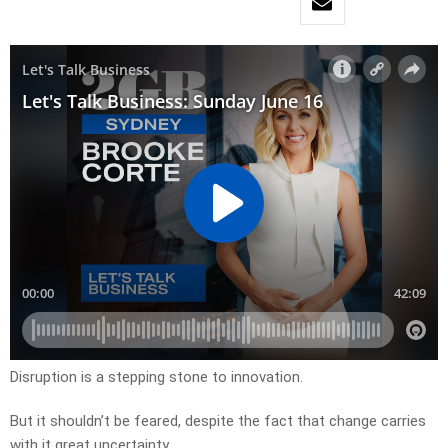
Disruption is a stepping stone to innovation.
But it shouldn’t be feared, despite the fact that change carries
with it great uncertainty.