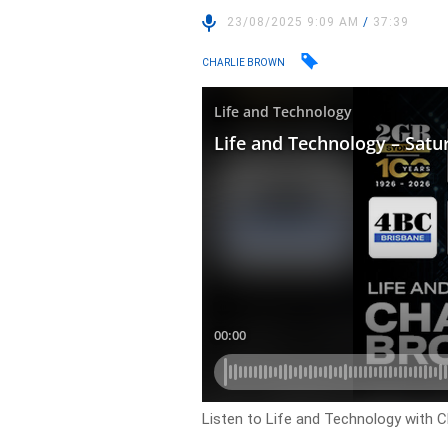
23/08/2025 9:09 AM
/
37:39
CHARLIE BROWN
Listen to Life and Technology with C