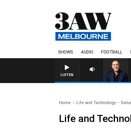
SHOWS
AUDIO
FOOTBALL
AUSTRALIA OVERNIGHT WITH
LISTEN
Home
Life and Technology – Satu
Life and Techno