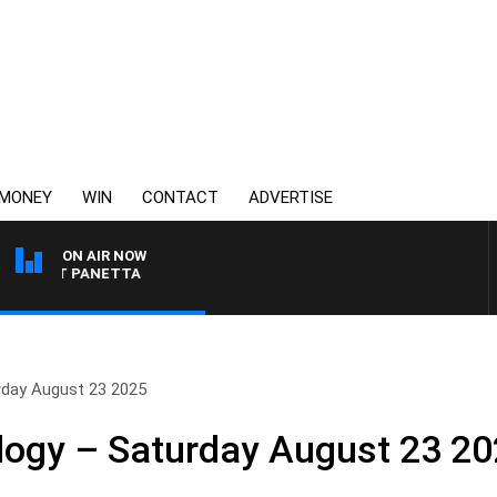
MONEY
WIN
CONTACT
ADVERTISE
ON AIR NOW
 PAT PANETTA
rday August 23 2025
logy – Saturday August 23 2