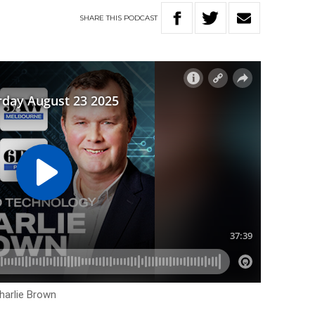
SHARE
THIS
PODCAST
harlie Brown