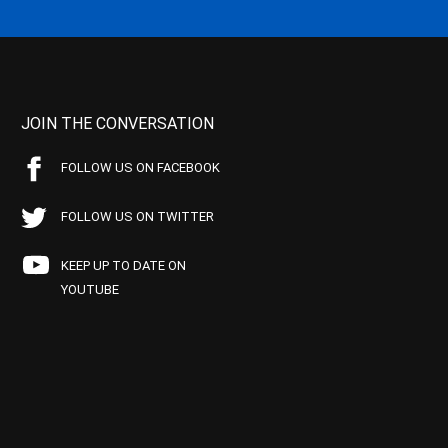
JOIN THE CONVERSATION
FOLLOW US ON FACEBOOK
FOLLOW US ON TWITTER
KEEP UP TO DATE ON
YOUTUBE