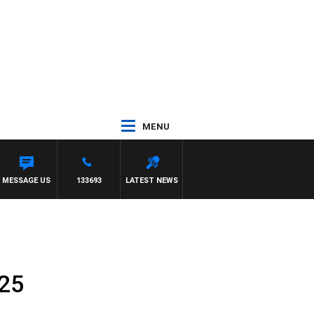
MENU
MESSAGE US
133693
LATEST NEWS
025