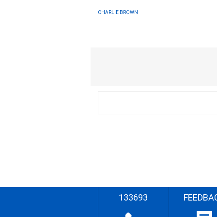
CHARLIE BROWN
133693
FEEDBA