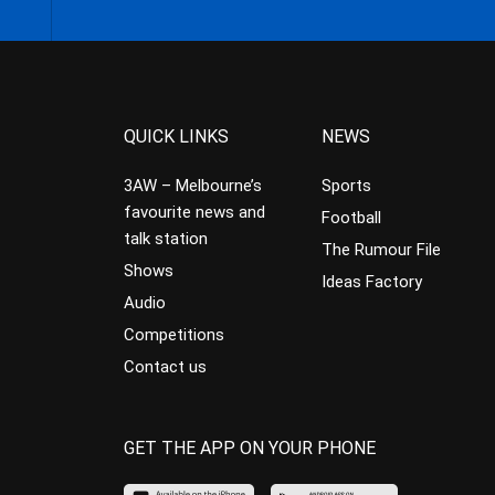
QUICK LINKS
NEWS
3AW – Melbourne’s
Sports
favourite news and
Football
talk station
The Rumour File
Shows
Ideas Factory
Audio
Competitions
Contact us
GET THE APP ON YOUR PHONE