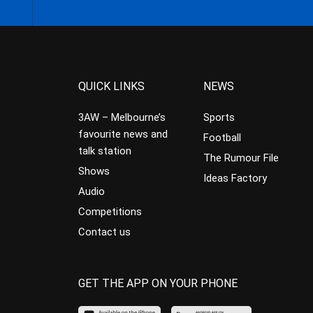
QUICK LINKS
NEWS
3AW – Melbourne’s
Sports
favourite news and
Football
talk station
The Rumour File
Shows
Ideas Factory
Audio
Competitions
Contact us
GET THE APP ON YOUR PHONE