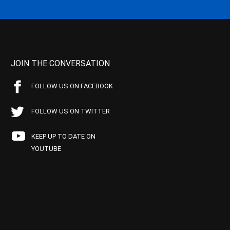
JOIN THE CONVERSATION
FOLLOW US ON FACEBOOK
FOLLOW US ON TWITTER
KEEP UP TO DATE ON
YOUTUBE