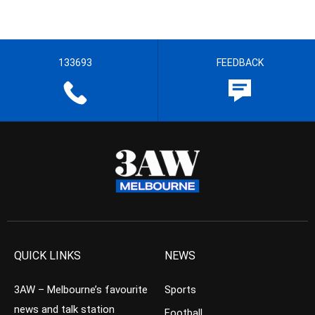
133693
FEEDBACK
QUICK LINKS
NEWS
3AW – Melbourne’s favourite
Sports
news and talk station
Football