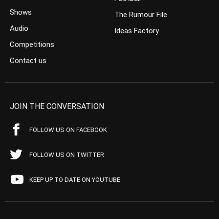
Shows
The Rumour File
Audio
Ideas Factory
Competitions
Contact us
JOIN THE CONVERSATION
FOLLOW US ON FACEBOOK
FOLLOW US ON TWITTER
KEEP UP TO DATE ON YOUTUBE