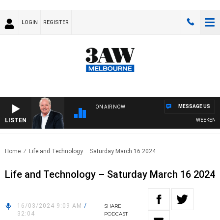
LOGIN
REGISTER
MESSAGE US
ON AIR NOW
LISTEN
WEEKEND BR
Home
Life and Technology – Saturday March 16 2024
Life and Technology – Saturday March 16 2024
16/03/2024 9:09 AM
/
SHARE
32:04
PODCAST