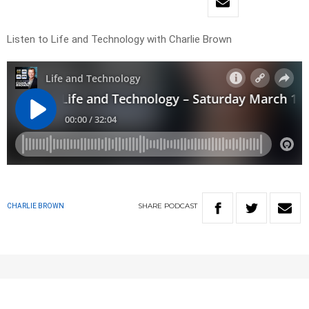
Listen to Life and Technology with Charlie Brown
SHARE
PODCAST
CHARLIE BROWN