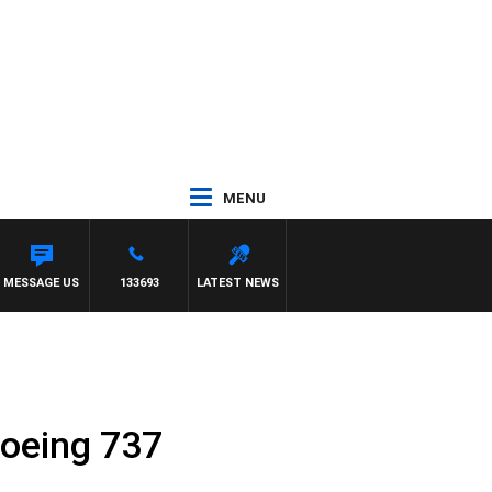
MENU
MESSAGE US
133693
LATEST NEWS
 Boeing 737