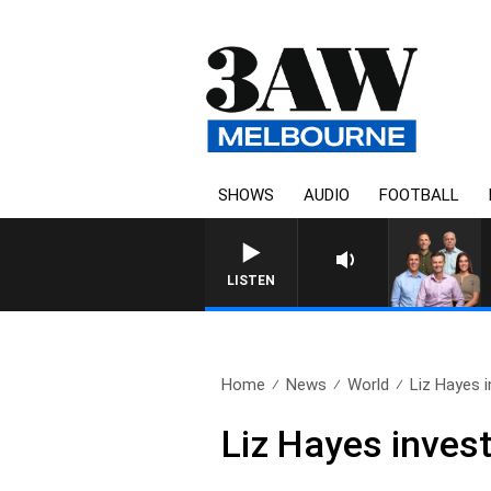
SHOWS
AUDIO
FOOTBALL
3AW FOOTBALL WITH BRISBANE VS
LISTEN
Home
News
World
Liz Hayes i
Liz Hayes invest