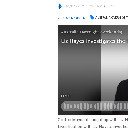
04/04/2021 5:30 AM
/
07:03
AUSTRALIA OVERNIGHT
CLINTON MAYNARD
Clinton Maynard caught up with Liz H
Investigation with Liz Hayes, investi