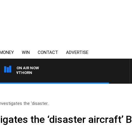
MONEY
WIN
CONTACT
ADVERTISE
ON AIR NOW
 HAWTHORN
nvestigates the ‘disaster..
igates the ‘disaster aircraft’