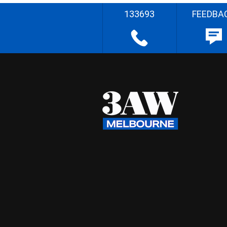
133693
FEEDBA