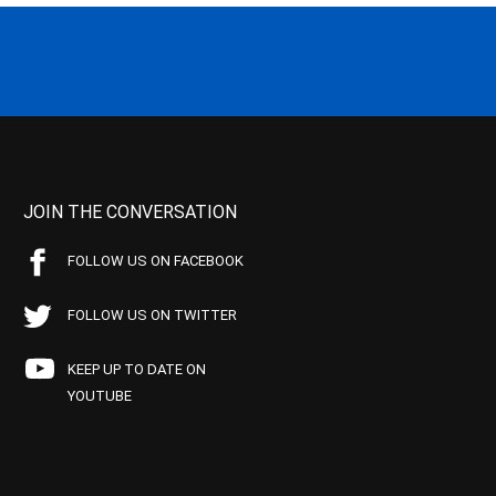
JOIN THE CONVERSATION
FOLLOW US ON FACEBOOK
FOLLOW US ON TWITTER
KEEP UP TO DATE ON
YOUTUBE