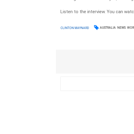
Listen to the interview. You can wat
AUSTRALIA
NEWS
WOR
CLINTON MAYNARD