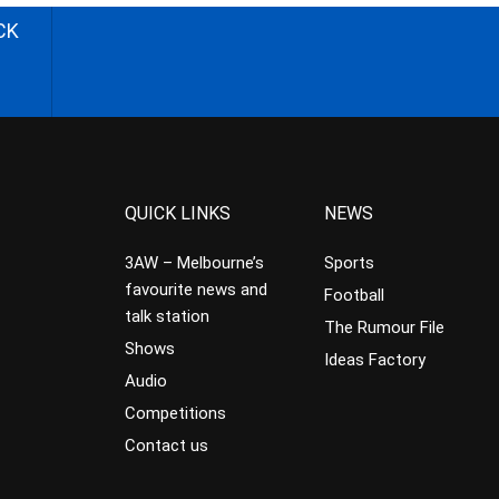
CK
QUICK LINKS
NEWS
3AW – Melbourne’s
Sports
favourite news and
Football
talk station
The Rumour File
Shows
Ideas Factory
Audio
Competitions
Contact us