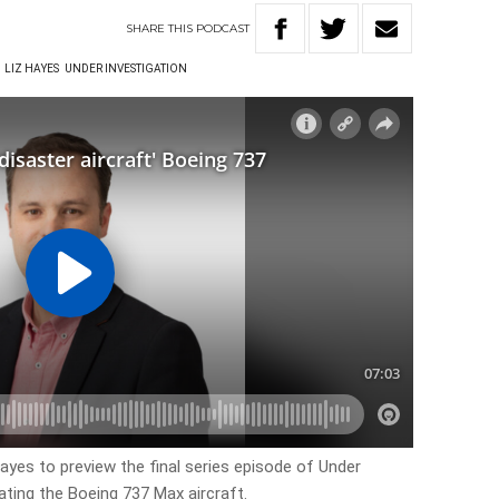
SHARE
THIS
PODCAST
LIZ HAYES
UNDER INVESTIGATION
ayes to preview the final series episode of Under
gating the Boeing 737 Max aircraft.