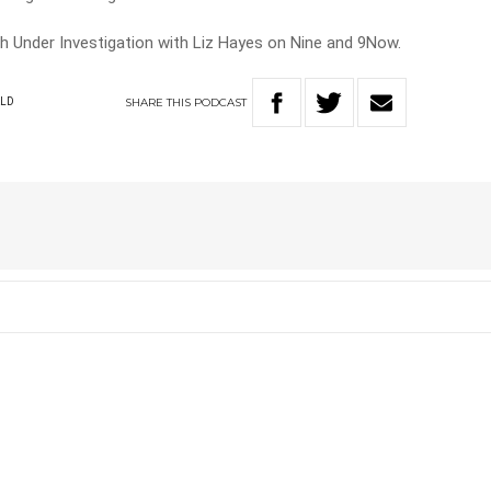
ch Under Investigation with Liz Hayes on Nine and 9Now.
SHARE
THIS
PODCAST
LD