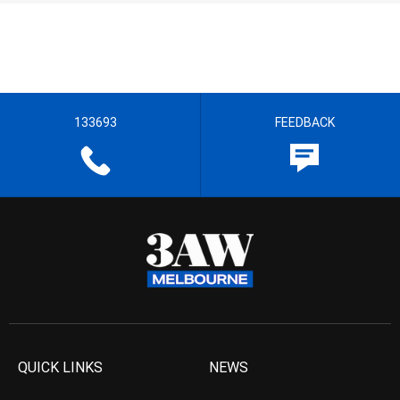
133693
FEEDBACK
QUICK LINKS
NEWS