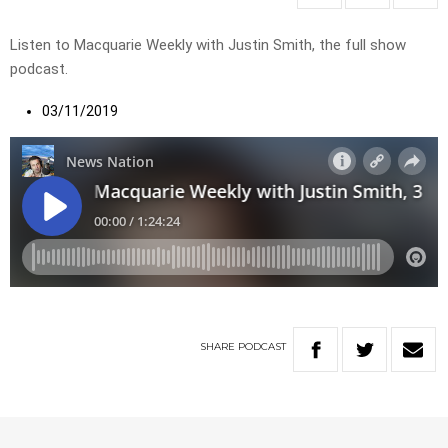
Listen to Macquarie Weekly with Justin Smith, the full show
podcast.
03/11/2019
SHARE
PODCAST