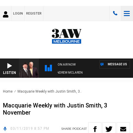
LOGIN
REGISTER
MESSAGE US
ON AIR NOW
LISTEN
EMBER WHEN WITH SIMON OWENS & ANDREW MCLAREN
Home
Macquarie Weekly with Justin Smith, 3..
Macquarie Weekly with Justin Smith, 3
November
03/11/2019 8:57 PM
SHARE
PODCAST