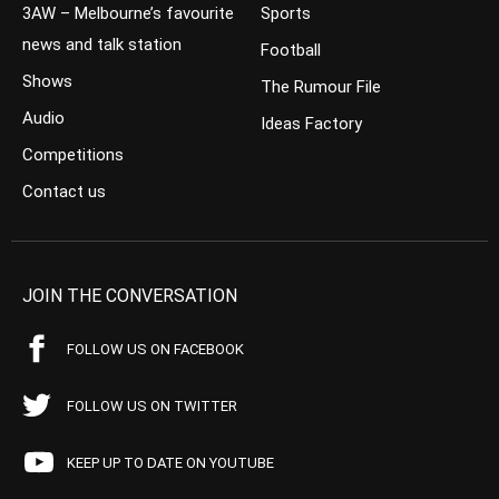
3AW – Melbourne’s favourite
Sports
news and talk station
Football
Shows
The Rumour File
Audio
Ideas Factory
Competitions
Contact us
JOIN THE CONVERSATION
FOLLOW US ON FACEBOOK
FOLLOW US ON TWITTER
KEEP UP TO DATE ON YOUTUBE