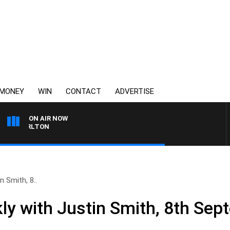
MONEY
WIN
CONTACT
ADVERTISE
ON AIR NOW
S CARLTON
 Smith, 8..
y with Justin Smith, 8th Sep