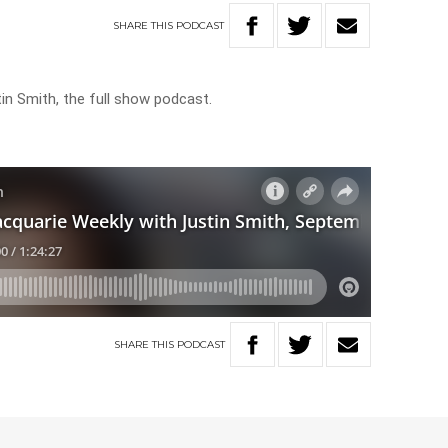
SHARE
THIS
PODCAST
in Smith, the full show podcast.
SHARE
THIS
PODCAST