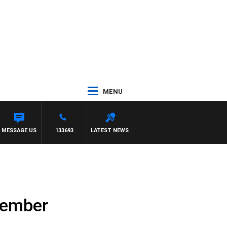
MENU
MESSAGE US
133693
LATEST NEWS
tember