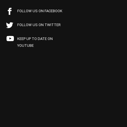
FOLLOW US ON FACEBOOK
FOLLOW US ON TWITTER
KEEP UP TO DATE ON
YOUTUBE