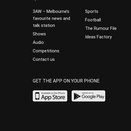
3AW – Melbourne’s
Sports
favourite news and
Football
talk station
The Rumour File
Shows
Ideas Factory
Audio
Competitions
Contact us
GET THE APP ON YOUR PHONE