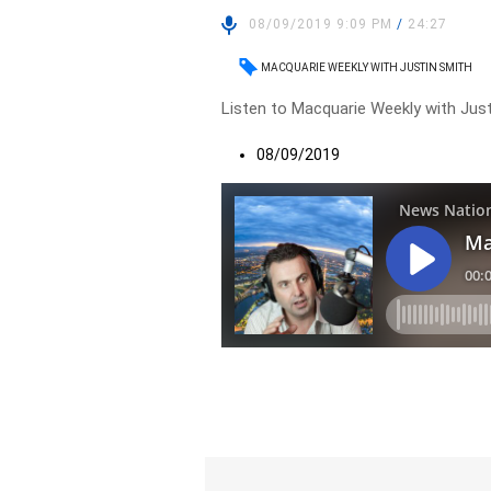
08/09/2019 9:09 PM
/
24:27
MACQUARIE WEEKLY WITH JUSTIN SMITH
Listen to Macquarie Weekly with Just
08/09/2019