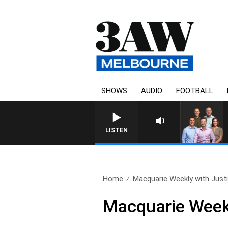
SHOWS
AUDIO
FOOTBALL
3AW FOOTBALL WITH ST KILDA V
LISTEN
Home
Macquarie Weekly with Justin
Macquarie Weekl