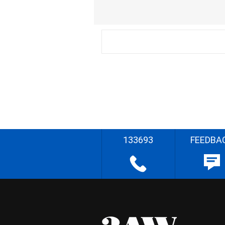
133693
FEEDBA