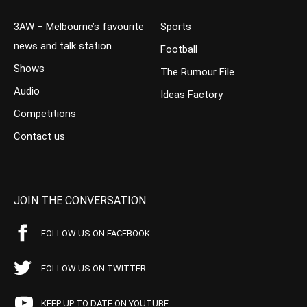
3AW – Melbourne’s favourite
Sports
news and talk station
Football
Shows
The Rumour File
Audio
Ideas Factory
Competitions
Contact us
JOIN THE CONVERSATION
FOLLOW US ON FACEBOOK
FOLLOW US ON TWITTER
KEEP UP TO DATE ON YOUTUBE