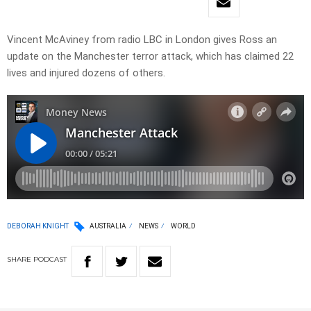
Vincent McAviney from radio LBC in London gives Ross an
update on the Manchester terror attack, which has claimed 22
lives and injured dozens of others.
DEBORAH KNIGHT
AUSTRALIA
NEWS
WORLD
SHARE
PODCAST