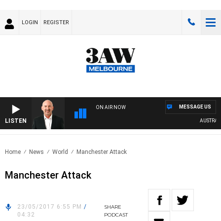
LOGIN
REGISTER
MESSAGE US
ON AIR NOW
LISTEN
AUSTRALIA
Home
News
World
Manchester Attack
Manchester Attack
23/05/2017 6:55 PM
/
SHARE
04:32
PODCAST