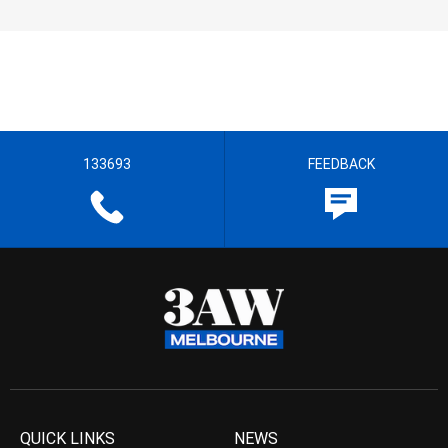
133693
FEEDBACK
QUICK LINKS
NEWS