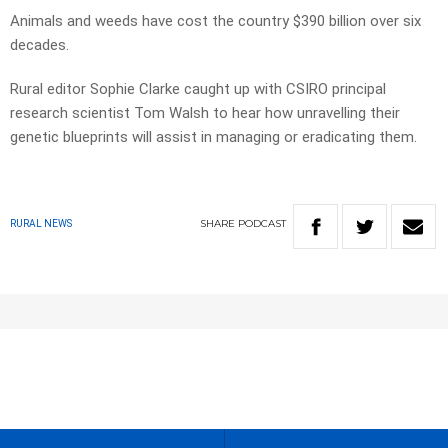
Animals and weeds have cost the country $390 billion over six
decades.
Rural editor Sophie Clarke caught up with CSIRO principal
research scientist Tom Walsh to hear how unravelling their
genetic blueprints will assist in managing or eradicating them.
SHARE
PODCAST
RURAL NEWS