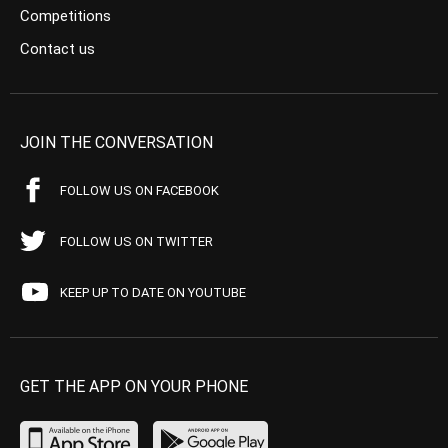
Competitions
Contact us
JOIN THE CONVERSATION
FOLLOW US ON FACEBOOK
FOLLOW US ON TWITTER
KEEP UP TO DATE ON YOUTUBE
GET THE APP ON YOUR PHONE