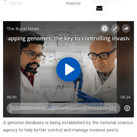
04:24
PODCAST
A genome database is being established by the national science
agency to help better control and manage invasive pests.