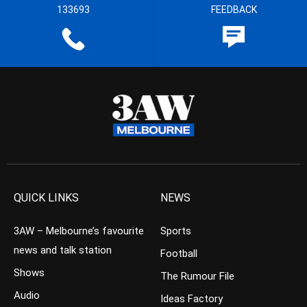
133693
FEEDBACK
QUICK LINKS
NEWS
3AW – Melbourne’s favourite
Sports
news and talk station
Football
Shows
The Rumour File
Audio
Ideas Factory