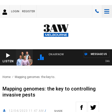
LOGIN
REGISTER
MESSAGE US
ON AIR NOW
LISTEN
3AW FOO
Home
Mapping genomes: the key to..
Mapping genomes: the key to controlling
invasive pests
12/04/2023 11:47 AM
/
SHARE