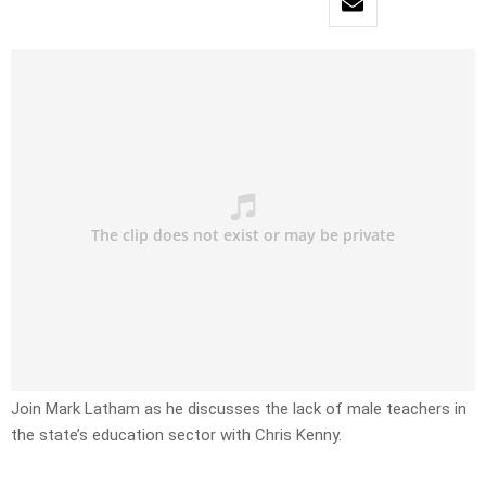
Join Mark Latham as he discusses the lack of male teachers in
the state’s education sector with Chris Kenny.