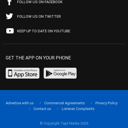
FOLLOW US ON FACEBOOK
FOLLOW US ON TWITTER
KEEP UP TO DATE ON YOUTUBE
GET THE APP ON YOUR PHONE
Advertise with us
Commercial Agreements
Privacy Policy
Contact us
Listener Complaints
© Copyright Tapt Media 2026