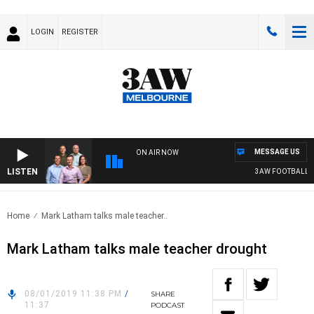
LOGIN
REGISTER
MESSAGE US
ON AIR NOW
LISTEN
3AW FOOTBALL WI
Home
Mark Latham talks male teacher..
Mark Latham talks male teacher drought
08/01/2019 11:38 PM
/
SHARE
11:37
PODCAST