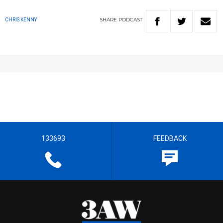
SHARE
PODCAST
CHRIS KENNY
133693
FEEDBACK