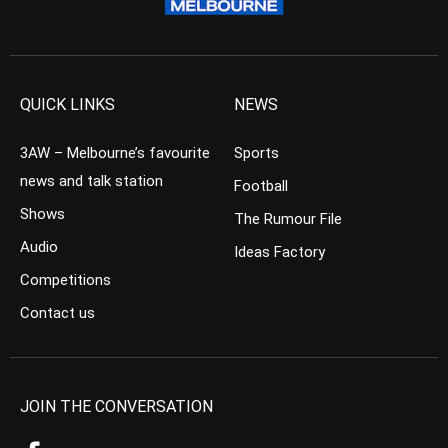
QUICK LINKS
NEWS
3AW – Melbourne’s favourite
Sports
news and talk station
Football
Shows
The Rumour File
Audio
Ideas Factory
Competitions
Contact us
JOIN THE CONVERSATION