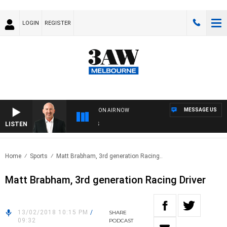
LOGIN
REGISTER
MESSAGE US
ON AIR NOW
LISTEN
AU
Home
Sports
Matt Brabham, 3rd generation Racing..
Matt Brabham, 3rd generation Racing Driver
13/02/2018 10:15 PM
/
SHARE
09:32
PODCAST