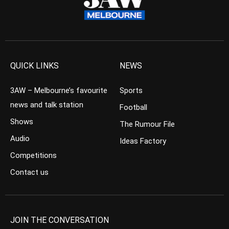
QUICK LINKS
NEWS
3AW – Melbourne’s favourite
Sports
news and talk station
Football
Shows
The Rumour File
Audio
Ideas Factory
Competitions
Contact us
JOIN THE CONVERSATION