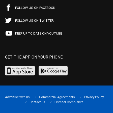
FOLLOW US ON FACEBOOK
FOLLOW US ON TWITTER
KEEP UP TO DATE ON YOUTUBE
GET THE APP ON YOUR PHONE
Advertise with us
Commercial Agreements
Privacy Policy
Contact us
Listener Complaints