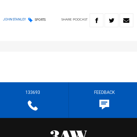
SHARE
PODCAST
JOHN STANLEY
SPORTS
133693
FEEDBACK