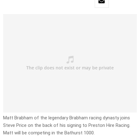
Matt Brabham of the legendary Brabham racing dynasty joins
Steve Price on the back of his signing to Preston Hire Racing.
Matt will be competing in the Bathurst 1000.