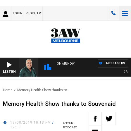
LOGIN
REGISTER
MESSAGE US
ON AIR NOW
LISTEN
3AW AF
Home
Memory Health Show thanks to..
Memory Health Show thanks to Souvenaid
13/08/2019 10:13 PM
/
SHARE
17:10
PODCAST