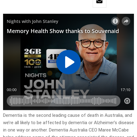
Dementia is the second leading cause of death in Australia, and
we’re all likely to be affected by dementia or Alzheimer’s disease
in one way or another. Dementia Australia CEO Maree McCabe