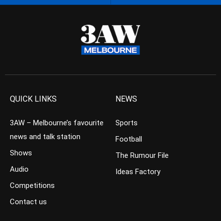
QUICK LINKS
NEWS
3AW – Melbourne’s favourite
Sports
news and talk station
Football
Shows
The Rumour File
Audio
Ideas Factory
Competitions
Contact us