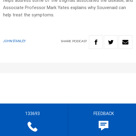
helps address some of the stigmas associated the disease, and
Associate Professor Mark Yates explains why Souvenaid can
help treat the symptoms.
SHARE
PODCAST
JOHN STANLEY
133693
FEEDBACK