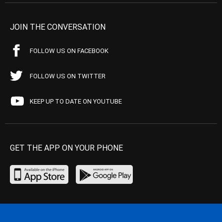
JOIN THE CONVERSATION
FOLLOW US ON FACEBOOK
FOLLOW US ON TWITTER
KEEP UP TO DATE ON YOUTUBE
GET THE APP ON YOUR PHONE