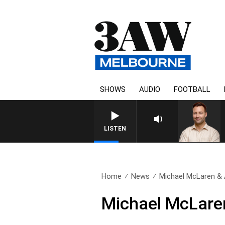
SHOWS
AUDIO
FOOTBALL
LISTEN
Home
News
Michael McLaren & 
Michael McLaren