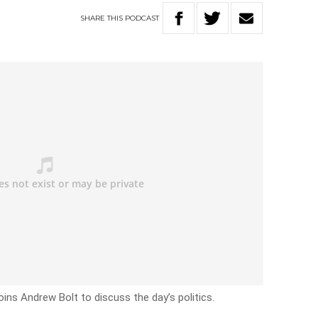
SHARE
THIS
PODCAST
oins Andrew Bolt to discuss the day’s politics.