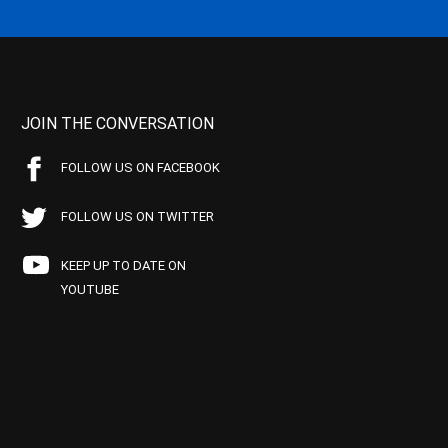
JOIN THE CONVERSATION
FOLLOW US ON FACEBOOK
FOLLOW US ON TWITTER
KEEP UP TO DATE ON
YOUTUBE