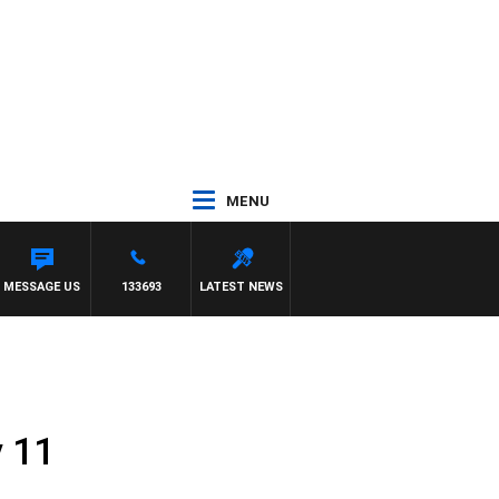
MENU
MMY BARTEL
MESSAGE US
133693
LATEST NEWS
y 11