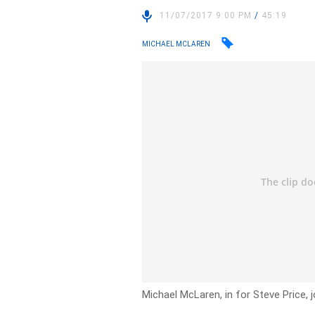
11/07/2017 9:00 PM
/
45:19
MICHAEL MCLAREN
Michael McLaren, in for Steve Price, j