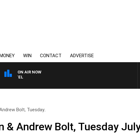
MONEY
WIN
CONTACT
ADVERTISE
ON AIR NOW
SPORTS TODAY WITH JI
Andrew Bolt, Tuesday..
 & Andrew Bolt, Tuesday Jul