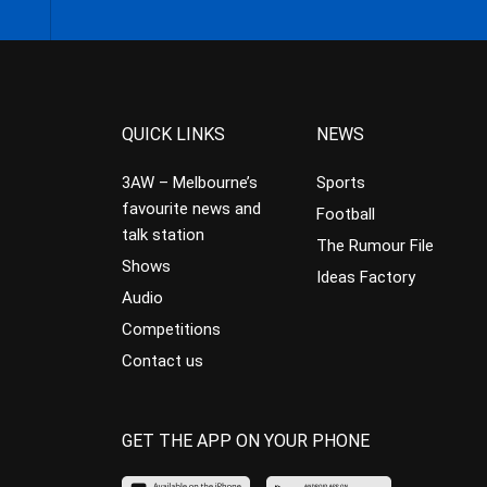
QUICK LINKS
NEWS
3AW – Melbourne’s
Sports
favourite news and
Football
talk station
The Rumour File
Shows
Ideas Factory
Audio
Competitions
Contact us
GET THE APP ON YOUR PHONE