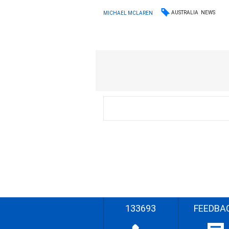
AUSTRALIA
NEWS
MICHAEL MCLAREN
133693
FEEDBA