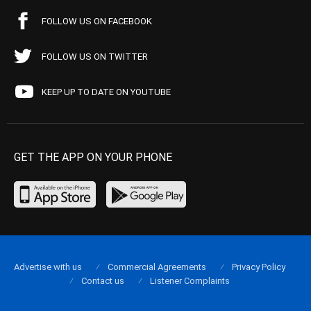
FOLLOW US ON FACEBOOK
FOLLOW US ON TWITTER
KEEP UP TO DATE ON YOUTUBE
GET THE APP ON YOUR PHONE
Advertise with us
Commercial Agreements
Privacy Policy
Contact us
Listener Complaints