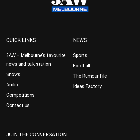
QUICK LINKS
NEWS
3AW – Melbourne’s favourite
Sports
news and talk station
Football
Shows
The Rumour File
Audio
Ideas Factory
Competitions
Contact us
JOIN THE CONVERSATION