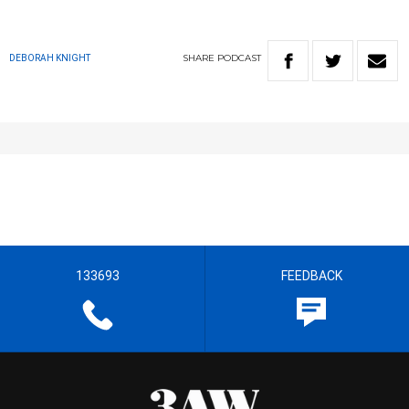
SHARE
PODCAST
DEBORAH KNIGHT
133693
FEEDBACK