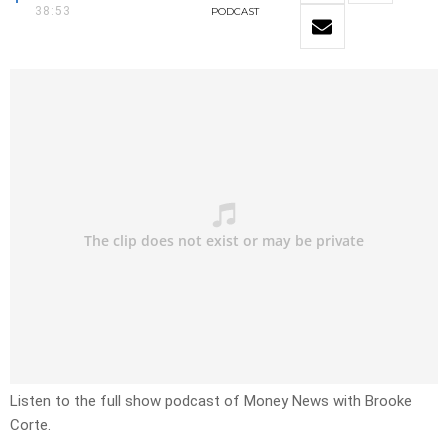
38:53
PODCAST
Listen to the full show podcast of Money News with Brooke
Corte.