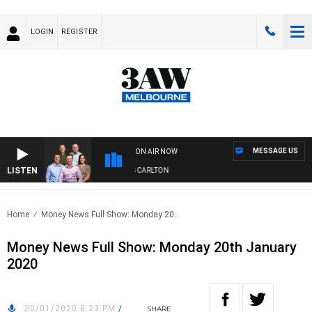
LOGIN
REGISTER
MESSAGE US
ON AIR NOW
LISTEN
3AW FOOTBALL WITH ST KILDA VS CARLTON
Home
Money News Full Show: Monday 20..
Money News Full Show: Monday 20th January
2020
20/01/2020 8:23 PM
/
SHARE