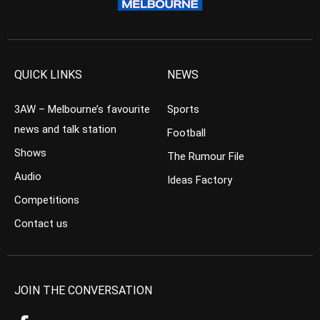
QUICK LINKS
NEWS
3AW – Melbourne’s favourite
Sports
news and talk station
Football
Shows
The Rumour File
Audio
Ideas Factory
Competitions
Contact us
JOIN THE CONVERSATION