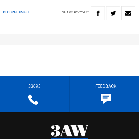
SHARE
PODCAST
DEBORAH KNIGHT
133693
FEEDBACK