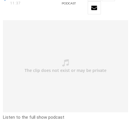
11:37
PODCAST
Listen to the full show podcast