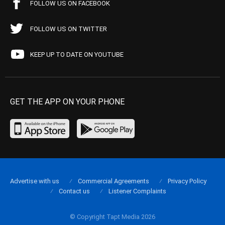
FOLLOW US ON FACEBOOK
FOLLOW US ON TWITTER
KEEP UP TO DATE ON YOUTUBE
GET THE APP ON YOUR PHONE
Advertise with us
Commercial Agreements
Privacy Policy
Contact us
Listener Complaints
© Copyright Tapt Media 2026