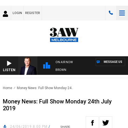
LOGIN
REGISTER
MESSAGE US
ON AIR NOW
LISTEN
IFE AND TECHNOLOGY WITH CHARLIE BROWN
Home
Money News: Full Show Monday 24..
Money News: Full Show Monday 24th July
2019
24/06/2019 8:00 PM
/
SHARE