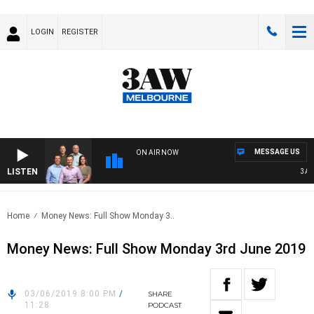
LOGIN
REGISTER
MESSAGE US
ON AIR NOW
LISTEN
3AW F
Home
Money News: Full Show Monday 3..
Money News: Full Show Monday 3rd June 2019
03/06/2019 8:00 PM
/
SHARE
11:28
PODCAST