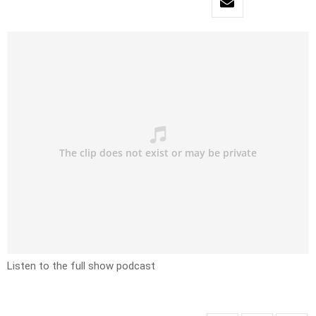
Listen to the full show podcast