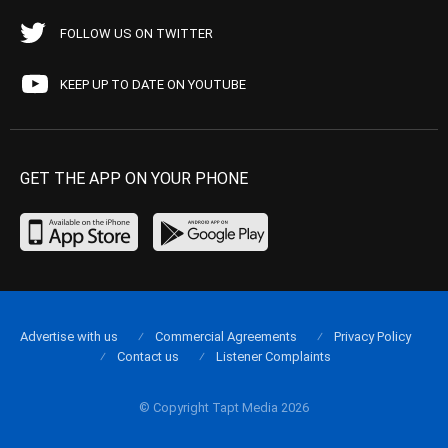
FOLLOW US ON TWITTER
KEEP UP TO DATE ON YOUTUBE
GET THE APP ON YOUR PHONE
Advertise with us
Commercial Agreements
Privacy Policy
Contact us
Listener Complaints
© Copyright Tapt Media 2026