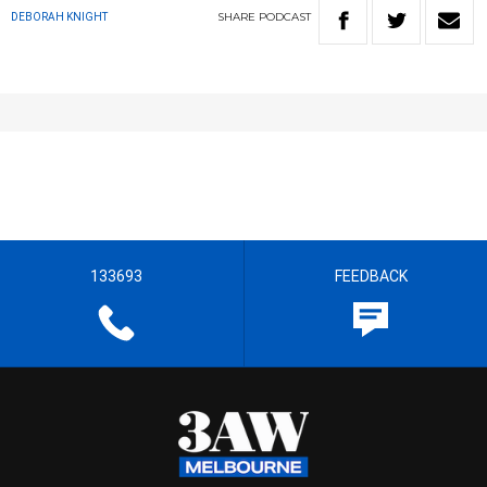
SHARE
PODCAST
DEBORAH KNIGHT
133693
FEEDBACK