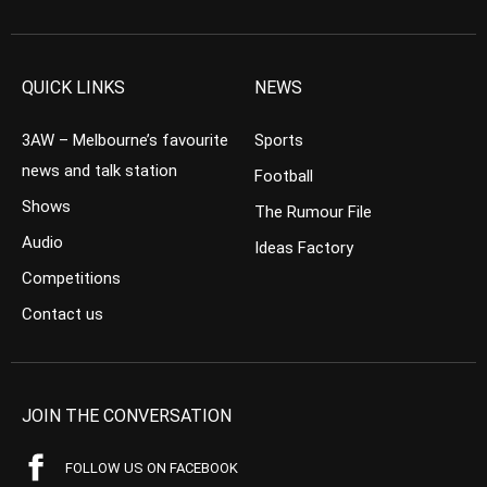
QUICK LINKS
NEWS
3AW – Melbourne’s favourite
Sports
news and talk station
Football
Shows
The Rumour File
Audio
Ideas Factory
Competitions
Contact us
JOIN THE CONVERSATION
FOLLOW US ON FACEBOOK