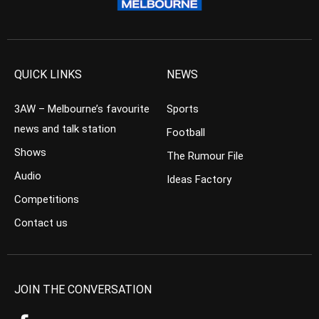
QUICK LINKS
NEWS
3AW – Melbourne’s favourite
Sports
news and talk station
Football
Shows
The Rumour File
Audio
Ideas Factory
Competitions
Contact us
JOIN THE CONVERSATION