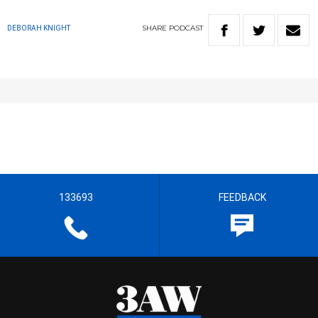
SHARE
PODCAST
DEBORAH KNIGHT
133693
FEEDBACK