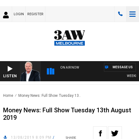
LOGIN
REGISTER
MESSAGE US
ON AIR NOW
LISTEN
WEEKEND 
Home
Money News: Full Show Tuesday 13..
Money News: Full Show Tuesday 13th August
2019
13/08/2019 8:09 PM
/
SHARE