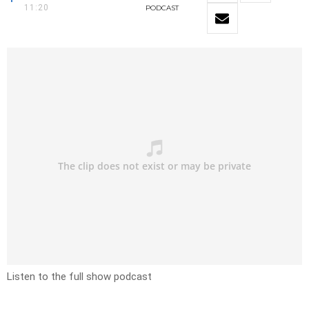
11:20
PODCAST
Listen to the full show podcast