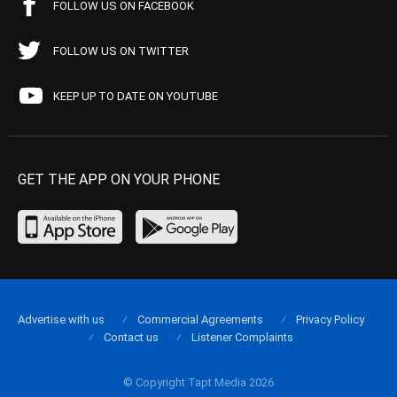
FOLLOW US ON FACEBOOK
FOLLOW US ON TWITTER
KEEP UP TO DATE ON YOUTUBE
GET THE APP ON YOUR PHONE
Advertise with us
Commercial Agreements
Privacy Policy
Contact us
Listener Complaints
© Copyright Tapt Media 2026