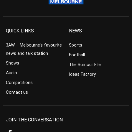
QUICK LINKS
NEWS
3AW – Melbourne’s favourite
Sports
news and talk station
Football
Shows
The Rumour File
Audio
Ideas Factory
Competitions
Contact us
JOIN THE CONVERSATION