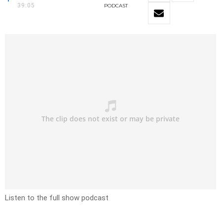
39:05
PODCAST
Listen to the full show podcast