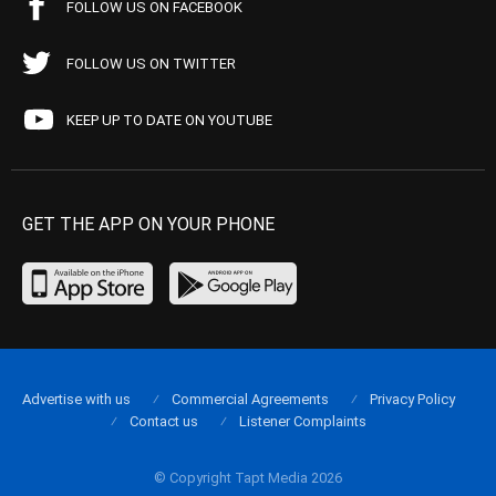
FOLLOW US ON FACEBOOK
FOLLOW US ON TWITTER
KEEP UP TO DATE ON YOUTUBE
GET THE APP ON YOUR PHONE
Advertise with us
Commercial Agreements
Privacy Policy
Contact us
Listener Complaints
© Copyright Tapt Media 2026