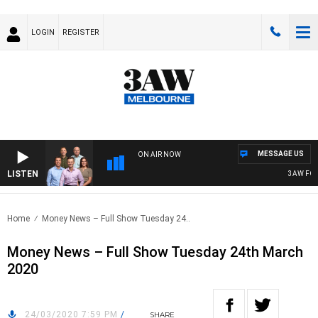
LOGIN
REGISTER
MESSAGE US
ON AIR NOW
LISTEN
3AW FOOTB
Home
Money News – Full Show Tuesday 24..
Money News – Full Show Tuesday 24th March
2020
24/03/2020 7:59 PM
/
SHARE