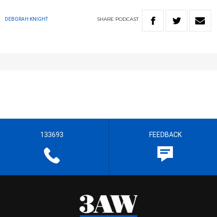
SHARE
PODCAST
DEBORAH KNIGHT
133693
FEEDBACK