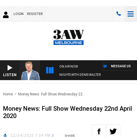
LOGIN
REGISTER
MESSAGE US
ON AIR NOW
LISTEN
NIGHTS WITH DENIS WALTER
Home
Money News: Full Show Wednesday 22..
Money News: Full Show Wednesday 22nd April
2020
22/04/2020 7:59 PM
/
SHARE