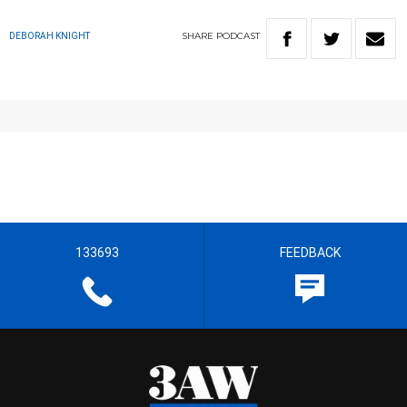
SHARE
PODCAST
DEBORAH KNIGHT
133693
FEEDBACK