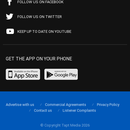
FOLLOW US ON FACEBOOK
FOLLOW US ON TWITTER
KEEP UP TO DATE ON YOUTUBE
GET THE APP ON YOUR PHONE
Advertise with us
Commercial Agreements
Privacy Policy
Contact us
Listener Complaints
© Copyright Tapt Media 2026