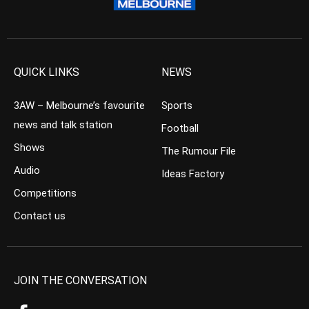
QUICK LINKS
NEWS
3AW – Melbourne’s favourite
Sports
news and talk station
Football
Shows
The Rumour File
Audio
Ideas Factory
Competitions
Contact us
JOIN THE CONVERSATION