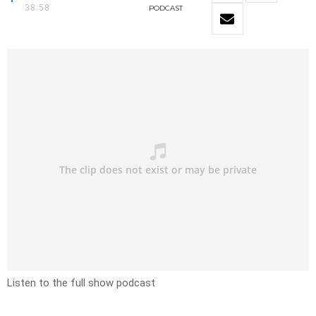
38:58
PODCAST
Listen to the full show podcast