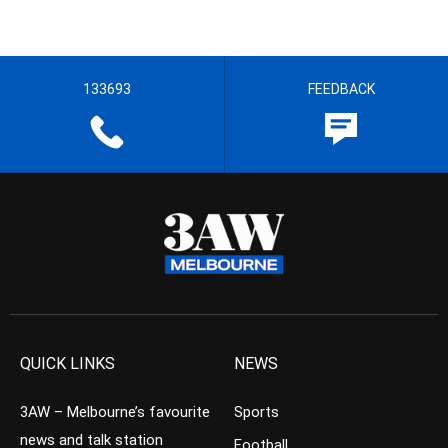
133693
FEEDBACK
QUICK LINKS
NEWS
3AW – Melbourne’s favourite
Sports
news and talk station
Football