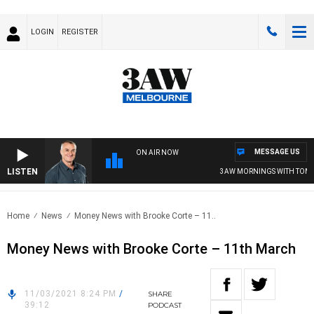
LOGIN
REGISTER
MESSAGE US
ON AIR NOW
LISTEN
3AW MORNINGS WITH TOM EL
Home
News
Money News with Brooke Corte – 11..
Money News with Brooke Corte – 11th March
11/03/2021 8:24 PM
/
SHARE
39:12
PODCAST