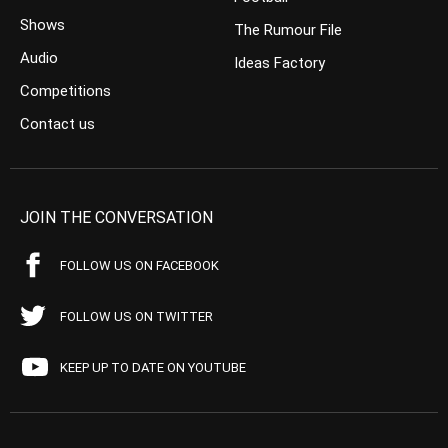
Shows
The Rumour File
Audio
Ideas Factory
Competitions
Contact us
JOIN THE CONVERSATION
FOLLOW US ON FACEBOOK
FOLLOW US ON TWITTER
KEEP UP TO DATE ON YOUTUBE