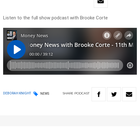
Listen to the full show podcast with Brooke Corte
SHARE
PODCAST
DEBORAH KNIGHT
NEWS