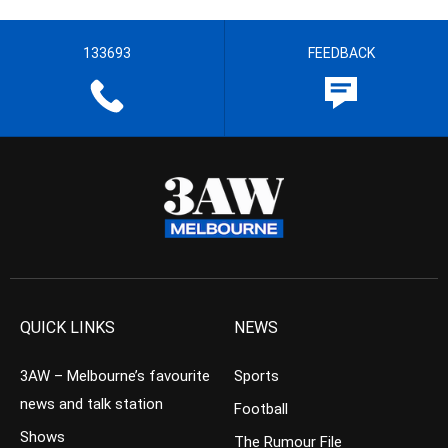
133693
FEEDBACK
QUICK LINKS
NEWS
3AW – Melbourne’s favourite
Sports
news and talk station
Football
Shows
The Rumour File