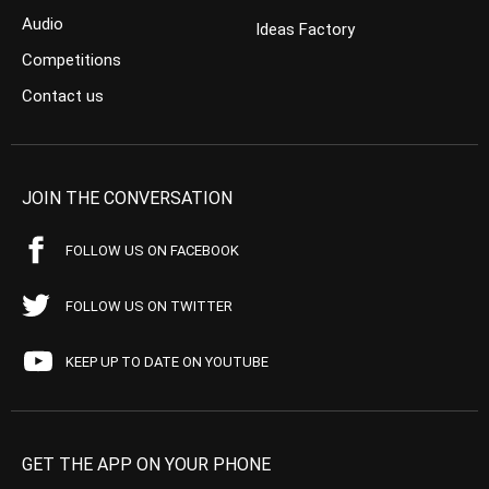
Audio
Ideas Factory
Competitions
Contact us
JOIN THE CONVERSATION
FOLLOW US ON FACEBOOK
FOLLOW US ON TWITTER
KEEP UP TO DATE ON YOUTUBE
GET THE APP ON YOUR PHONE