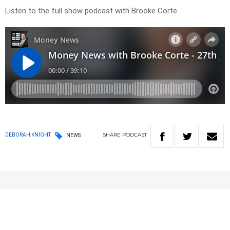
Listen to the full show podcast with Brooke Corte
SHARE
PODCAST
DEBORAH KNIGHT
NEWS