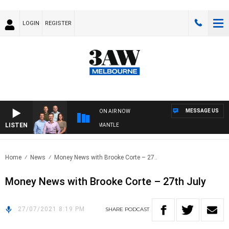
LOGIN
REGISTER
MESSAGE US
ON AIR NOW
LISTEN
 FOOTBALL WITH MELBOURNE VS FREMANTLE
Home
News
Money News with Brooke Corte – 27..
Money News with Brooke Corte – 27th July
27/07/2021 8:19 PM
SHARE
PODCAST