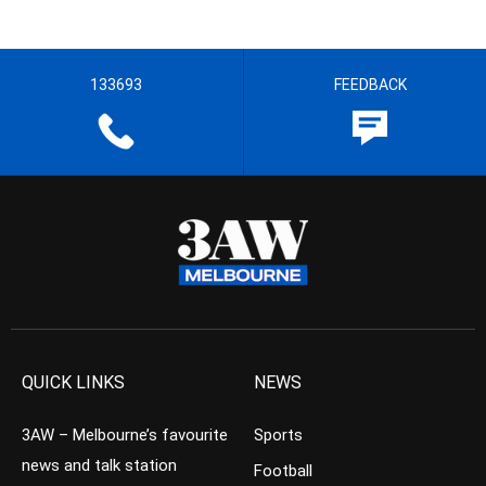
133693
FEEDBACK
QUICK LINKS
NEWS
3AW – Melbourne’s favourite
Sports
news and talk station
Football