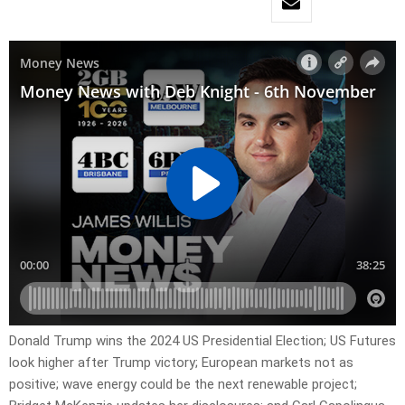
Donald Trump wins the 2024 US Presidential Election; US Futures
look higher after Trump victory; European markets not as
positive; wave energy could be the next renewable project;