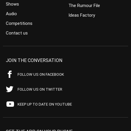
Shows
The Rumour File
Audio
Ideas Factory
Competitions
Contact us
JOIN THE CONVERSATION
FOLLOW US ON FACEBOOK
FOLLOW US ON TWITTER
KEEP UP TO DATE ON YOUTUBE