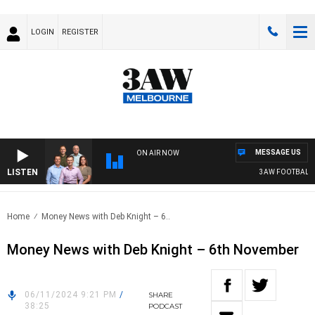
LOGIN
REGISTER
MESSAGE US
ON AIR NOW
LISTEN
3AW FOOTBALL WI
Home
Money News with Deb Knight – 6..
Money News with Deb Knight – 6th November
06/11/2024 9:21 PM
/
SHARE
38:25
PODCAST