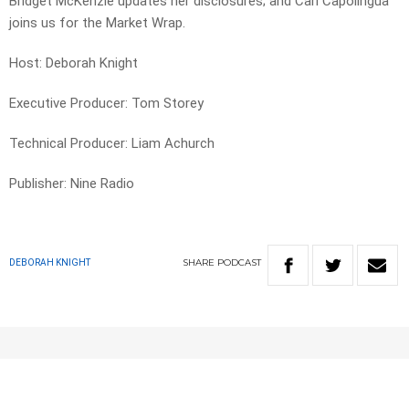
Bridget McKenzie updates her disclosures; and Carl Capolingua
joins us for the Market Wrap.
Host: Deborah Knight
Executive Producer: Tom Storey
Technical Producer: Liam Achurch
Publisher: Nine Radio
SHARE
PODCAST
DEBORAH KNIGHT