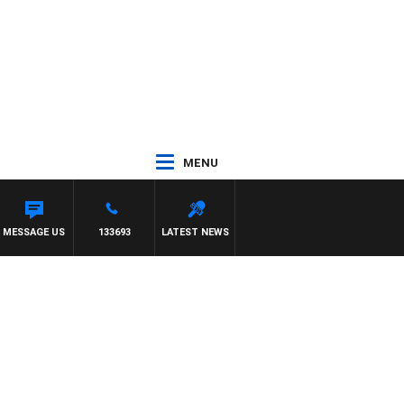
MENU
MY BARTEL
MESSAGE US
133693
LATEST NEWS