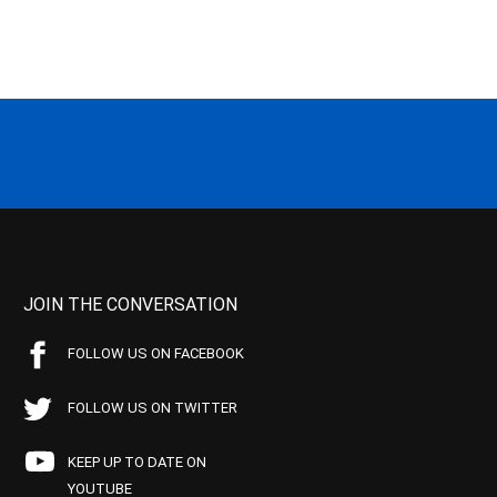
JOIN THE CONVERSATION
FOLLOW US ON FACEBOOK
FOLLOW US ON TWITTER
KEEP UP TO DATE ON
YOUTUBE