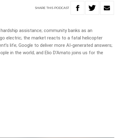
SHARE
THIS
PODCAST
 hardship assistance; community banks as an
go electric; the market reacts to a fatal helicopter
ent’s life; Google to deliver more AI-generated answers;
ple in the world; and Elio D’Amato joins us for the