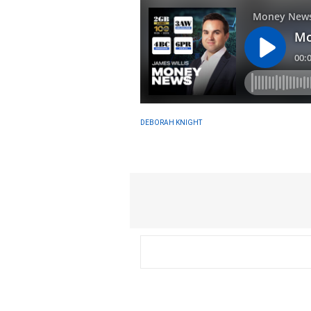
DEBORAH KNIGHT