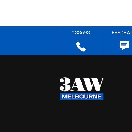
133693
FEEDBA