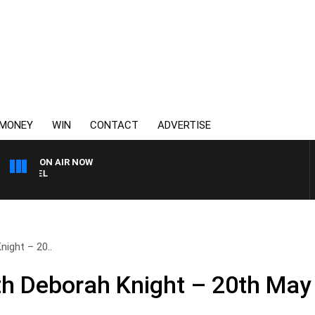
MONEY
WIN
CONTACT
ADVERTISE
ON AIR NOW
SPORTS TODAY WITH JIM
ight – 20..
h Deborah Knight – 20th May