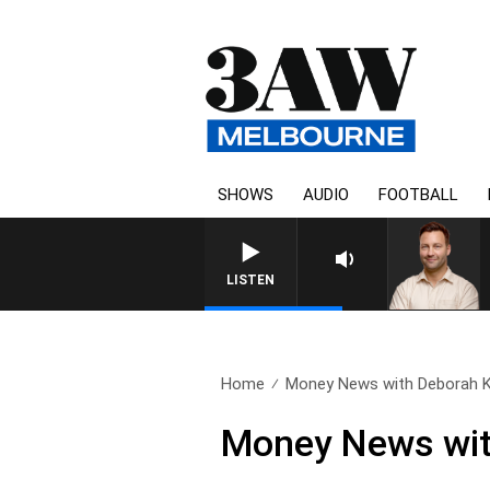
SHOWS
AUDIO
FOOTBALL
LISTEN
Home
Money News with Deborah Kn
Money News wit