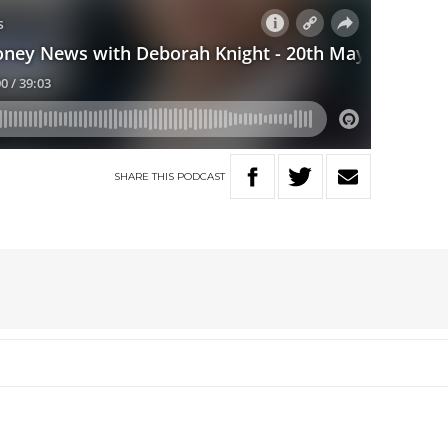
SHARE
THIS
PODCAST