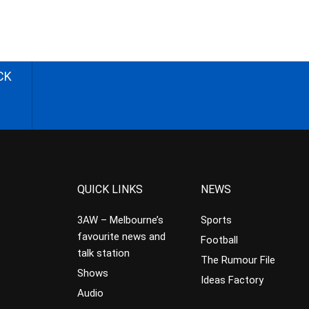
CK
QUICK LINKS
NEWS
3AW – Melbourne’s
Sports
favourite news and
Football
talk station
The Rumour File
Shows
Ideas Factory
Audio