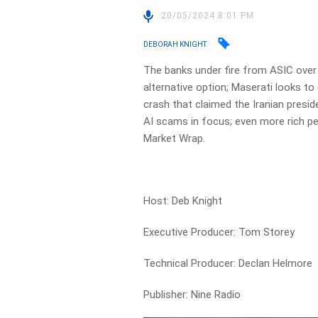
20/05/2024 8:01 PM
DEBORAH KNIGHT
The banks under fire from ASIC over
alternative option; Maserati looks to 
crash that claimed the Iranian presid
AI scams in focus; even more rich peo
Market Wrap.
Host: Deb Knight
Executive Producer: Tom Storey
Technical Producer: Declan Helmore
Publisher: Nine Radio