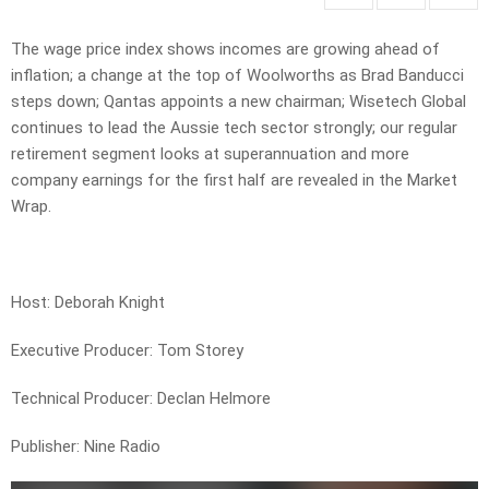
The wage price index shows incomes are growing ahead of
inflation; a change at the top of Woolworths as Brad Banducci
steps down; Qantas appoints a new chairman; Wisetech Global
continues to lead the Aussie tech sector strongly; our regular
retirement segment looks at superannuation and more
company earnings for the first half are revealed in the Market
Wrap.
Host: Deborah Knight
Executive Producer: Tom Storey
Technical Producer: Declan Helmore
Publisher: Nine Radio