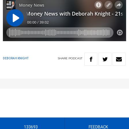
SHARE
PODCAST
DEBORAH KNIGHT
133693
FEEDBACK