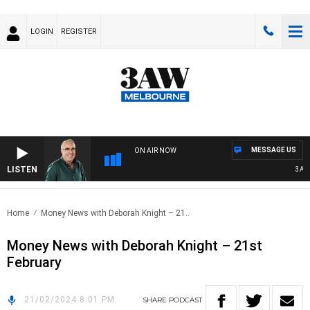
LOGIN
REGISTER
MESSAGE US
ON AIR NOW
LISTEN
3AW A
Home
Money News with Deborah Knight – 21..
Money News with Deborah Knight – 21st
February
21/02/2024 8:01 PM
SHARE
PODCAST