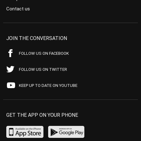
Contact us
JOIN THE CONVERSATION
FOLLOW US ON FACEBOOK
FOLLOW US ON TWITTER
KEEP UP TO DATE ON YOUTUBE
GET THE APP ON YOUR PHONE