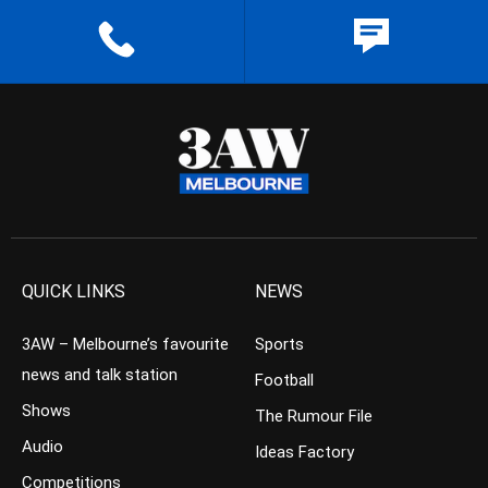
QUICK LINKS
NEWS
3AW – Melbourne’s favourite
Sports
news and talk station
Football
Shows
The Rumour File
Audio
Ideas Factory
Competitions