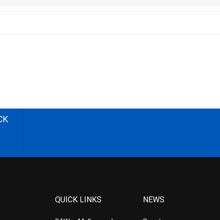
CK
QUICK LINKS
NEWS