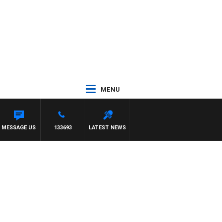
MENU
TERN BULLDOGS VS NORTH MELBOURNE
MESSAGE US
133693
LATEST NEWS