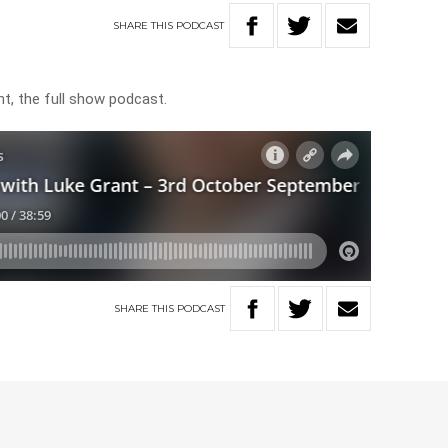
SHARE
THIS
PODCAST
t, the full show podcast.
SHARE
THIS
PODCAST