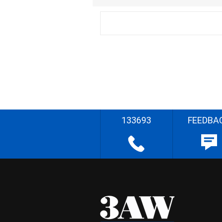
133693
FEEDBA