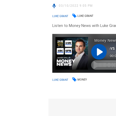
03/10/2022 9:05 PM
LUKE GRANT
LUKE GRANT
Listen to Money News with Luke Gran
MONEY
LUKE GRANT