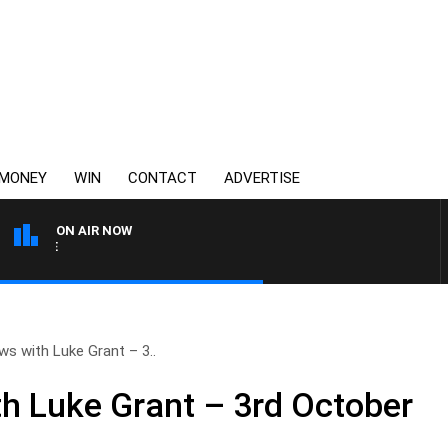
MONEY
WIN
CONTACT
ADVERTISE
ON AIR NOW
3AW FOOTBALL WITH WES
s with Luke Grant – 3..
h Luke Grant – 3rd October