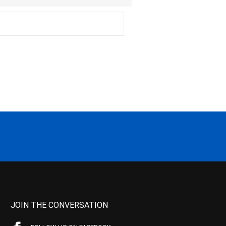
JOIN THE CONVERSATION