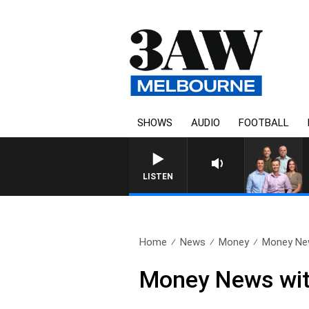
SHOWS
AUDIO
FOOTBALL
LISTEN
Home
News
Money
Money New
Money News wit