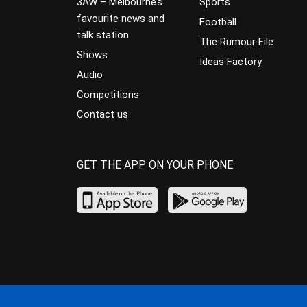
3AW – Melbourne’s
Sports
favourite news and
Football
talk station
The Rumour File
Shows
Ideas Factory
Audio
Competitions
Contact us
GET THE APP ON YOUR PHONE