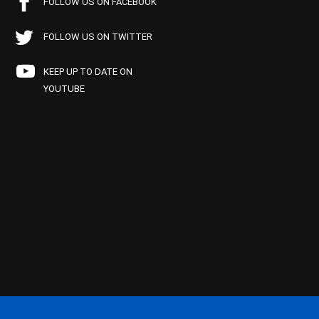
FOLLOW US ON FACEBOOK
FOLLOW US ON TWITTER
KEEP UP TO DATE ON
YOUTUBE