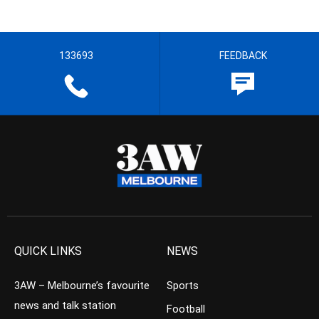
133693
FEEDBACK
QUICK LINKS
NEWS
3AW – Melbourne’s favourite
Sports
news and talk station
Football