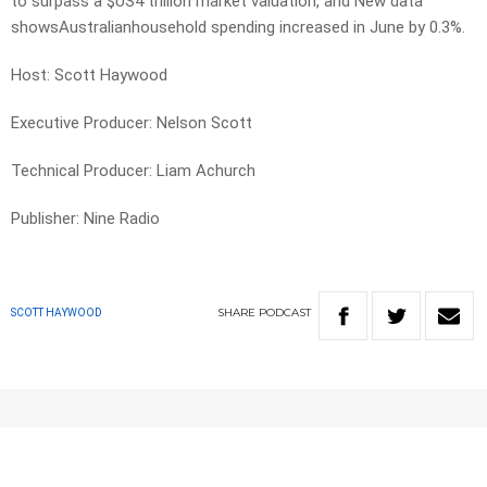
to surpass a $US4 trillion market valuation, and New data
showsAustralianhousehold spending increased in June by 0.3%.
Host: Scott Haywood
Executive Producer: Nelson Scott
Technical Producer: Liam Achurch
Publisher: Nine Radio
SHARE
PODCAST
SCOTT HAYWOOD