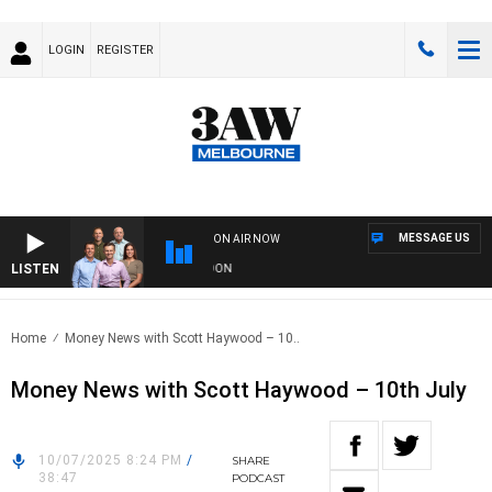
LOGIN
REGISTER
MESSAGE US
ON AIR NOW
LISTEN
FOOTBALL WITH GEELONG VS ESSENDON
Home
Money News with Scott Haywood – 10..
Money News with Scott Haywood – 10th July
10/07/2025 8:24 PM
/
SHARE
38:47
PODCAST