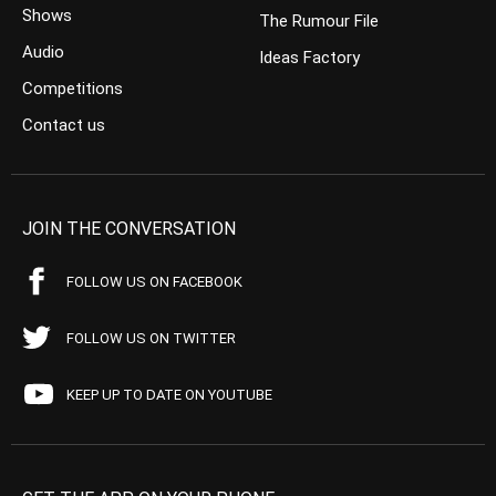
Shows
The Rumour File
Audio
Ideas Factory
Competitions
Contact us
JOIN THE CONVERSATION
FOLLOW US ON FACEBOOK
FOLLOW US ON TWITTER
KEEP UP TO DATE ON YOUTUBE