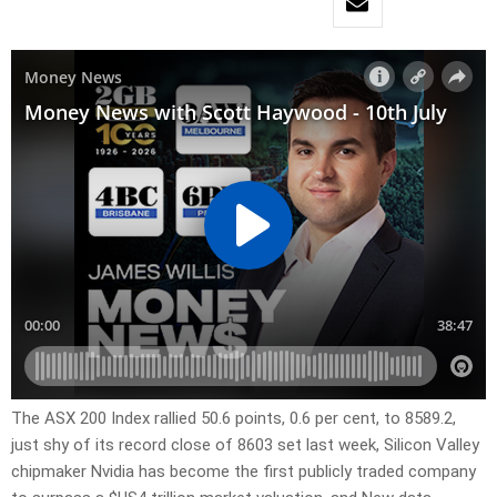
The ASX 200 Index rallied 50.6 points, 0.6 per cent, to 8589.2,
just shy of its record close of 8603 set last week, Silicon Valley
chipmaker Nvidia has become the first publicly traded company