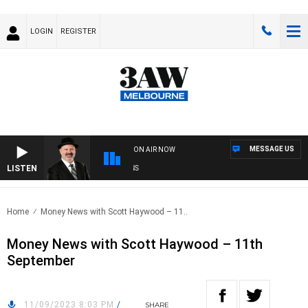
LOGIN
REGISTER
MESSAGE US
ON AIR NOW
LISTEN
SA
Home
Money News with Scott Haywood – 11..
Money News with Scott Haywood – 11th
September
11/09/2023 8:03 PM
/
SHARE