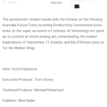
39:01
PODCAST
The government shakes hands with the Greens on the Housing
Australia Future Fund; incoming Productivity Commission boss
looks at the super accounts of retirees; AI technology not quite
up to scratch at stock-picking yet; remembering the market
implications of September 11 attacks; and Elio D’Amato joins us
for the Market Wrap.
Host: Scott Haywood
Executive Producer: Tom Storey
Technical Producer: Michael Robertson
Publisher: Nine Radio