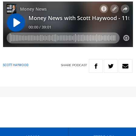
SHARE
PODCAST
SCOTT HAYWOOD