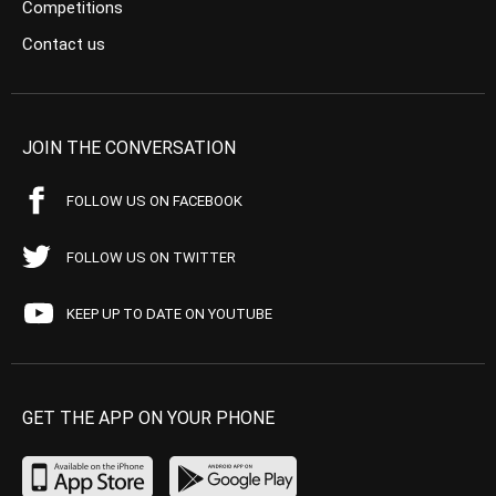
Competitions
Contact us
JOIN THE CONVERSATION
FOLLOW US ON FACEBOOK
FOLLOW US ON TWITTER
KEEP UP TO DATE ON YOUTUBE
GET THE APP ON YOUR PHONE