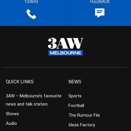
133693
FEEDBACK
QUICK LINKS
NEWS
3AW – Melbourne’s favourite
Sports
news and talk station
Football
Shows
The Rumour File
Audio
Ideas Factory