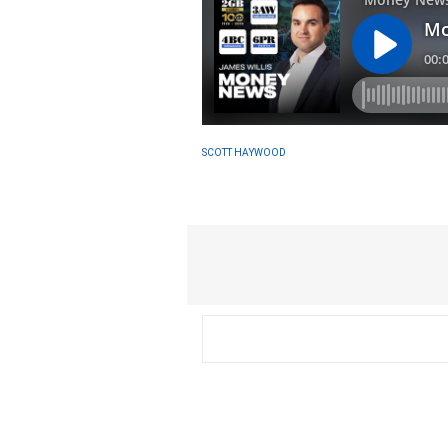
SCOTT HAYWOOD