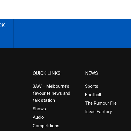
CK
QUICK LINKS
NEWS
3AW – Melbourne’s
Sports
favourite news and
Football
talk station
The Rumour File
Shows
Ideas Factory
Audio
Competitions