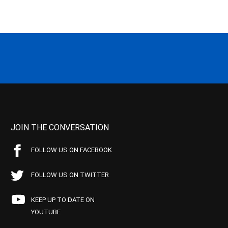
JOIN THE CONVERSATION
FOLLOW US ON FACEBOOK
FOLLOW US ON TWITTER
KEEP UP TO DATE ON
YOUTUBE