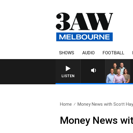
SHOWS
AUDIO
FOOTBALL
3AW FOOTBALL WITH BRISBANE 
LISTEN
Home
Money News with Scott Hay
Money News wit