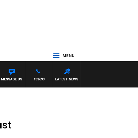
MENU
MESSAGE US
133693
LATEST NEWS
ust