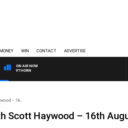
MONEY
WIN
CONTACT
ADVERTISE
ON AIR NOW
VS HAWTHORN
wood – 16..
h Scott Haywood – 16th Aug