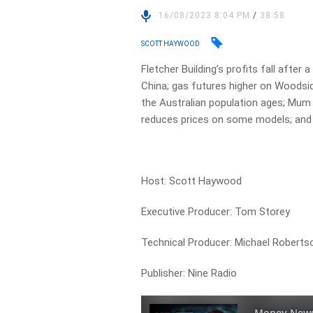
16/08/2023 8:04 PM
/
38:58
SCOTT HAYWOOD
Fletcher Building’s profits fall after
China; gas futures higher on Woodsid
the Australian population ages; Mum 
reduces prices on some models; and 
Host: Scott Haywood
Executive Producer: Tom Storey
Technical Producer: Michael Roberts
Publisher: Nine Radio