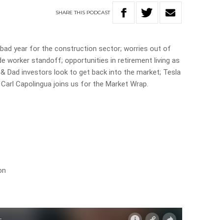
SHARE
THIS
PODCAST
 a bad year for the construction sector; worries out of
e worker standoff; opportunities in retirement living as
& Dad investors look to get back into the market; Tesla
Carl Capolingua joins us for the Market Wrap.
on