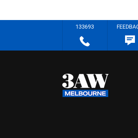
133693
FEEDBA