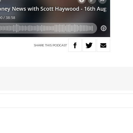
SHARE
THIS
PODCAST