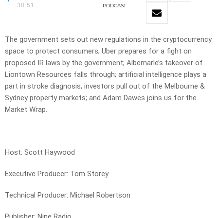
38:51
PODCAST
The government sets out new regulations in the cryptocurrency
space to protect consumers; Uber prepares for a fight on
proposed IR laws by the government; Albemarle’s takeover of
Liontown Resources falls through; artificial intelligence plays a
part in stroke diagnosis; investors pull out of the Melbourne &
Sydney property markets; and Adam Dawes joins us for the
Market Wrap.
Host: Scott Haywood
Executive Producer: Tom Storey
Technical Producer: Michael Robertson
Publisher: Nine Radio