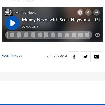
SHARE
PODCAST
SCOTT HAYWOOD