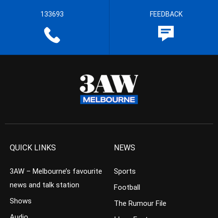
133693
FEEDBACK
QUICK LINKS
NEWS
3AW – Melbourne’s favourite
Sports
news and talk station
Football
Shows
The Rumour File
Audio