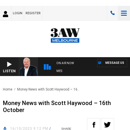
LOGIN
REGISTER
MESSAGE US
ON AIR NOW
LISTEN
EEKEND BREAKFAST WITH DARREN JAMES
Home
Money News with Scott Haywood – 16..
Money News with Scott Haywood – 16th
October
16/10/2023 9:12 PM
/
SHARE