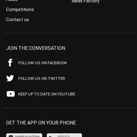
Ideas Factory
Competitions
Contact us
JOIN THE CONVERSATION
FOLLOW US ON FACEBOOK
FOLLOW US ON TWITTER
KEEP UP TO DATE ON YOUTUBE
GET THE APP ON YOUR PHONE