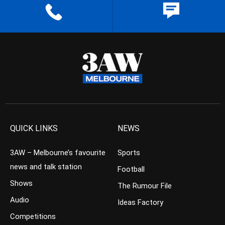
QUICK LINKS
NEWS
3AW – Melbourne’s favourite
Sports
news and talk station
Football
Shows
The Rumour File
Audio
Ideas Factory
Competitions