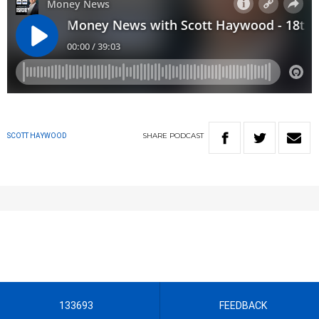
SHARE
PODCAST
SCOTT HAYWOOD
133693
FEEDBACK