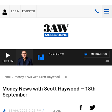
LOGIN
REGISTER
MESSAGE US
ON AIR NOW
LISTEN
AUSTRAL
Home
Money News with Scott Haywood – 18..
Money News with Scott Haywood – 18th
September
18/09/2023 9:23 PM
/
SHARE