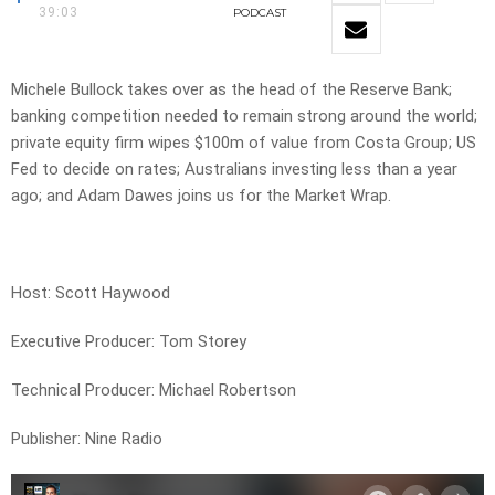
39:03
PODCAST
Michele Bullock takes over as the head of the Reserve Bank;
banking competition needed to remain strong around the world;
private equity firm wipes $100m of value from Costa Group; US
Fed to decide on rates; Australians investing less than a year
ago; and Adam Dawes joins us for the Market Wrap.
Host: Scott Haywood
Executive Producer: Tom Storey
Technical Producer: Michael Robertson
Publisher: Nine Radio