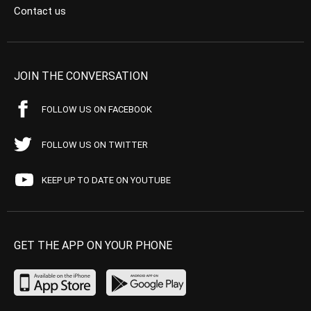
Contact us
JOIN THE CONVERSATION
FOLLOW US ON FACEBOOK
FOLLOW US ON TWITTER
KEEP UP TO DATE ON YOUTUBE
GET THE APP ON YOUR PHONE