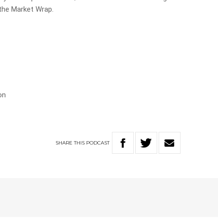
 the Market Wrap.
on
SHARE
THIS
PODCAST