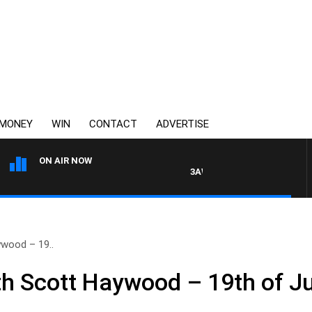
MONEY
WIN
CONTACT
ADVERTISE
ON AIR NOW
3AW MORNINGS WITH TOM ELL
wood – 19..
h Scott Haywood – 19th of J