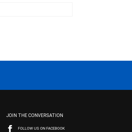
JOIN THE CONVERSATION
FOLLOW US ON FACEBOOK