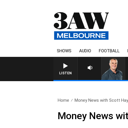
SHOWS
AUDIO
FOOTBALL
LISTEN
Home
Money News with Scott Hay
Money News wit