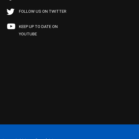
FOLLOW US ON TWITTER
KEEP UP TO DATE ON
YOUTUBE