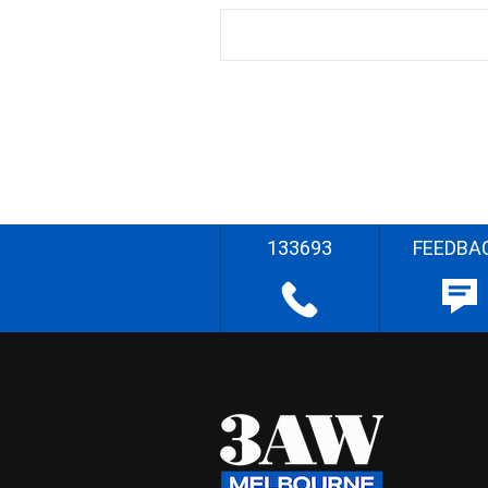
133693
FEEDBA