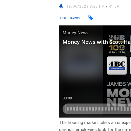
19/06/2023 8:23 PM
/
41:56
SCOTT HAYWOOD
The housing market takes an unexpe
savings; employees look for the safet