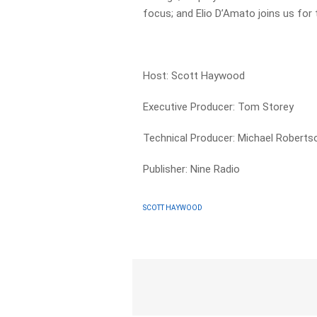
focus; and Elio D’Amato joins us for
Host: Scott Haywood
Executive Producer: Tom Storey
Technical Producer: Michael Roberts
Publisher: Nine Radio
SCOTT HAYWOOD