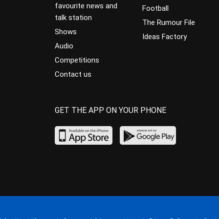
favourite news and
Football
talk station
The Rumour File
Shows
Ideas Factory
Audio
Competitions
Contact us
GET THE APP ON YOUR PHONE