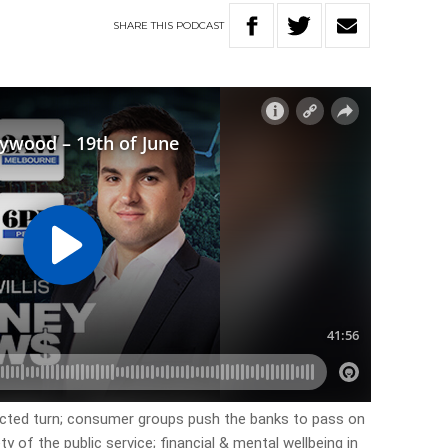
SHARE
THIS
PODCAST
cted turn; consumer groups push the banks to pass on
y of the public service; financial & mental wellbeing in