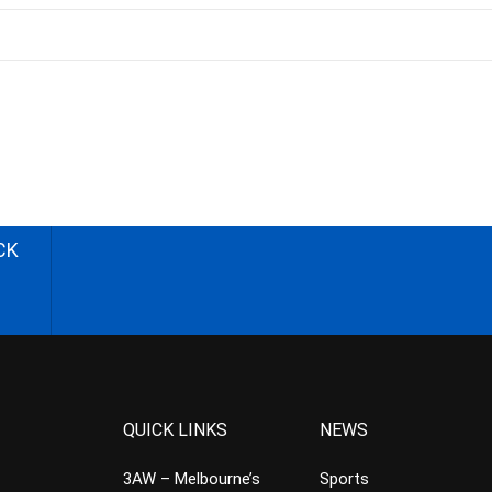
CK
QUICK LINKS
NEWS
3AW – Melbourne’s
Sports