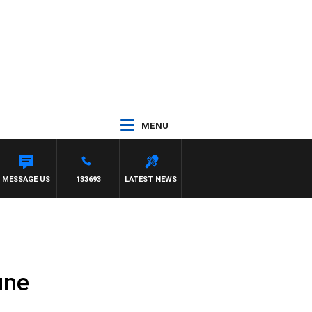
MENU
IOTT
MESSAGE US
133693
LATEST NEWS
une