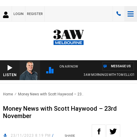
LOGIN
REGISTER
MESSAGE US
ON AIR NOW
LISTEN
3AW MORNINGS WITH TOM ELLIOTT
Home
Money News with Scott Haywood – 23..
Money News with Scott Haywood – 23rd
November
23/11/2023 8:19 PM
/
SHARE