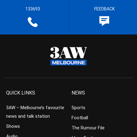
133693
FEEDBACK
QUICK LINKS
NEWS
3AW – Melbourne’s favourite
Sports
news and talk station
Football
Shows
The Rumour File
Audio