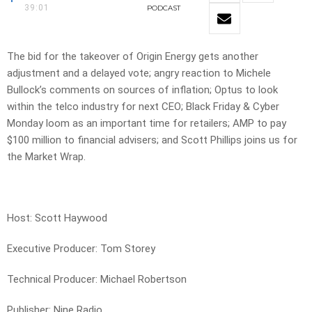
39:01
PODCAST
The bid for the takeover of Origin Energy gets another
adjustment and a delayed vote; angry reaction to Michele
Bullock’s comments on sources of inflation; Optus to look
within the telco industry for next CEO; Black Friday & Cyber
Monday loom as an important time for retailers; AMP to pay
$100 million to financial advisers; and Scott Phillips joins us for
the Market Wrap.
Host: Scott Haywood
Executive Producer: Tom Storey
Technical Producer: Michael Robertson
Publisher: Nine Radio