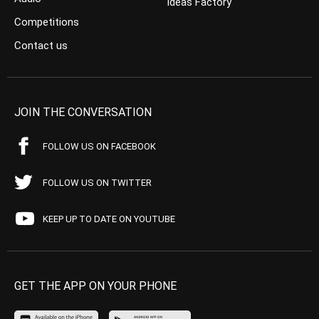
Ideas Factory
Competitions
Contact us
JOIN THE CONVERSATION
FOLLOW US ON FACEBOOK
FOLLOW US ON TWITTER
KEEP UP TO DATE ON YOUTUBE
GET THE APP ON YOUR PHONE