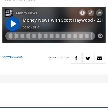
SHARE
PODCAST
SCOTT HAYWOOD