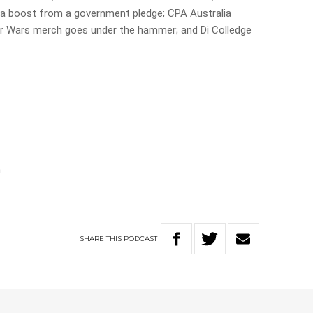
et a boost from a government pledge; CPA Australia
ar Wars merch goes under the hammer; and Di Colledge
n
SHARE
THIS
PODCAST