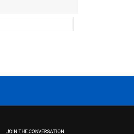
JOIN THE CONVERSATION