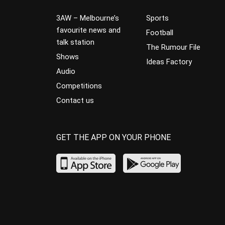
3AW – Melbourne’s
Sports
favourite news and
Football
talk station
The Rumour File
Shows
Ideas Factory
Audio
Competitions
Contact us
GET THE APP ON YOUR PHONE