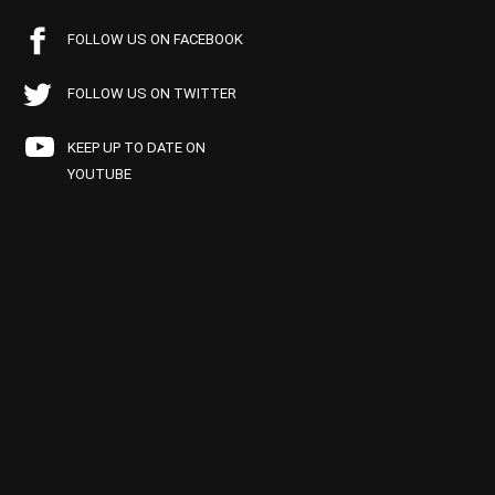
FOLLOW US ON FACEBOOK
FOLLOW US ON TWITTER
KEEP UP TO DATE ON
YOUTUBE