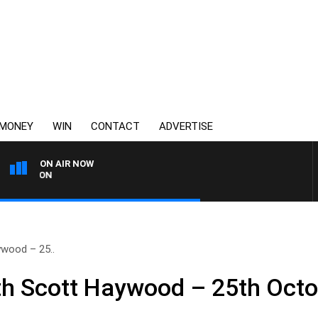
MONEY
WIN
CONTACT
ADVERTISE
ON AIR NOW
3AW FOOTBALL WITH ST K
wood – 25..
h Scott Haywood – 25th Octo