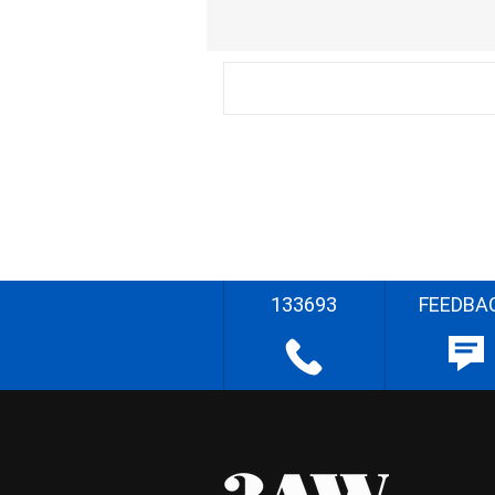
133693
FEEDBA