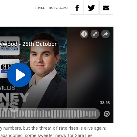
SHARE
THIS
PODCAST
y numbers, but the threat of rate rises is alive again;
e abandoned; some sweeter news for Sara Lee;