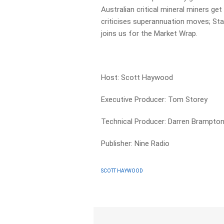
Australian critical mineral miners g
criticises superannuation moves; St
joins us for the Market Wrap.
Host: Scott Haywood
Executive Producer: Tom Storey
Technical Producer: Darren Brampto
Publisher: Nine Radio
SCOTT HAYWOOD