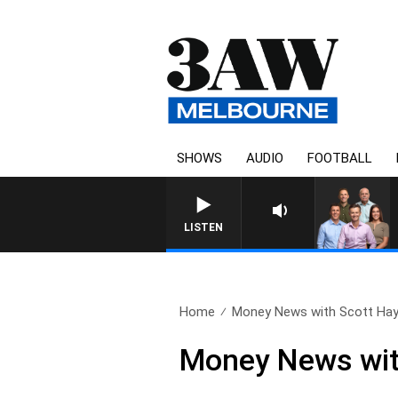
SHOWS
AUDIO
FOOTBALL
LISTEN
Home
Money News with Scott Hay
Money News wit