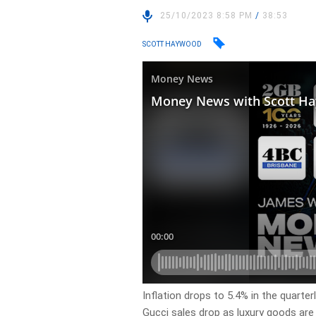
25/10/2023 8:58 PM
/
38:53
SCOTT HAYWOOD
Inflation drops to 5.4% in the quarterl
Gucci sales drop as luxury goods ar