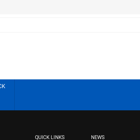
CK
QUICK LINKS
NEWS