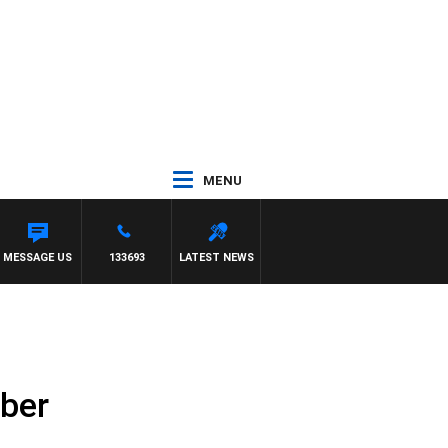
MENU
ILDA VS CARLTON
MESSAGE US
133693
LATEST NEWS
ber