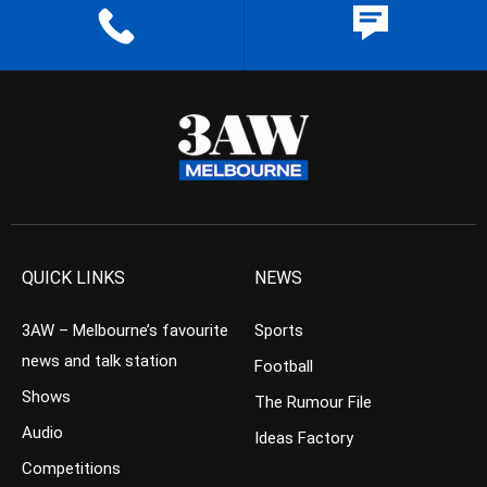
QUICK LINKS
NEWS
3AW – Melbourne’s favourite
Sports
news and talk station
Football
Shows
The Rumour File
Audio
Ideas Factory
Competitions