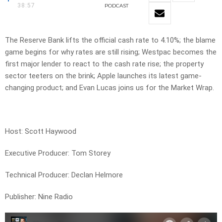
38:57
PODCAST
The Reserve Bank lifts the official cash rate to 4.10%; the blame
game begins for why rates are still rising; Westpac becomes the
first major lender to react to the cash rate rise; the property
sector teeters on the brink; Apple launches its latest game-
changing product; and Evan Lucas joins us for the Market Wrap.
Host: Scott Haywood
Executive Producer: Tom Storey
Technical Producer: Declan Helmore
Publisher: Nine Radio