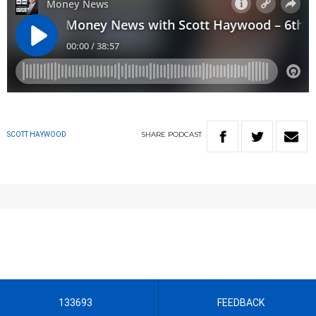
SHARE
PODCAST
SCOTT HAYWOOD
133693
FEEDBACK