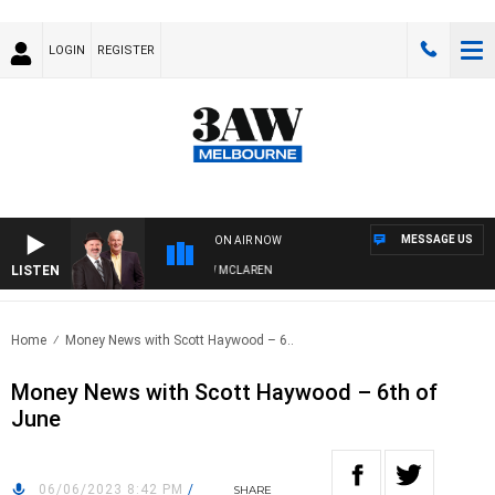
LOGIN
REGISTER
MESSAGE US
ON AIR NOW
LISTEN
WHEN WITH SIMON OWENS & ANDREW MCLAREN
Home
Money News with Scott Haywood – 6..
Money News with Scott Haywood – 6th of
June
06/06/2023 8:42 PM
/
SHARE