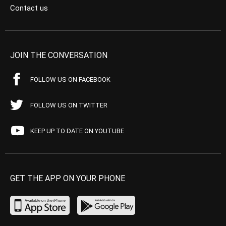
Contact us
JOIN THE CONVERSATION
FOLLOW US ON FACEBOOK
FOLLOW US ON TWITTER
KEEP UP TO DATE ON YOUTUBE
GET THE APP ON YOUR PHONE