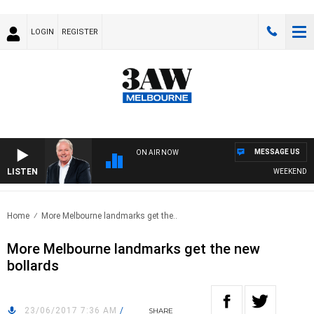
LOGIN
REGISTER
MESSAGE US
ON AIR NOW
LISTEN
WEEKEND BREAK
Home
More Melbourne landmarks get the..
More Melbourne landmarks get the new
bollards
23/06/2017 7:36 AM
/
SHARE