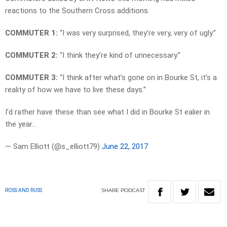
reactions to the Southern Cross additions.
COMMUTER 1:
“I was very surprised, they’re very, very of ugly.”
COMMUTER 2:
“I think they’re kind of unnecessary.”
COMMUTER 3:
“I think after what’s gone on in Bourke St, it’s a
reality of how we have to live these days.”
I’d rather have these than see what I did in Bourke St ealier in
the year…
— Sam Elliott (@s_elliott79)
June 22, 2017
SHARE
PODCAST
ROSS AND RUSS