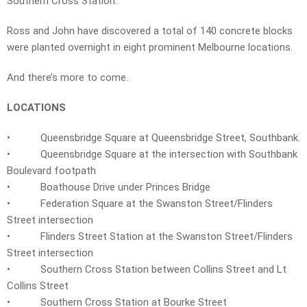
Southern Cross Station.
Ross and John have discovered a total of 140 concrete blocks
were planted overnight in eight prominent Melbourne locations.
And there’s more to come.
LOCATIONS
• Queensbridge Square at Queensbridge Street, Southbank.
• Queensbridge Square at the intersection with Southbank
Boulevard footpath
• Boathouse Drive under Princes Bridge
• Federation Square at the Swanston Street/Flinders
Street intersection
• Flinders Street Station at the Swanston Street/Flinders
Street intersection
• Southern Cross Station between Collins Street and Lt
Collins Street
• Southern Cross Station at Bourke Street