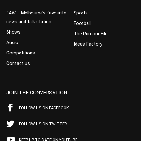
3AW – Melbourne’s favourite
Sports
news and talk station
Football
Shows
The Rumour File
Audio
Ideas Factory
Competitions
Contact us
JOIN THE CONVERSATION
FOLLOW US ON FACEBOOK
FOLLOW US ON TWITTER
KEEP UP TO DATE ON YOUTUBE