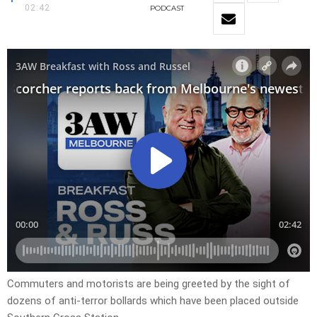
02:42
PODCAST
Commuters and motorists are being greeted by the sight of
dozens of anti-terror bollards which have been placed outside