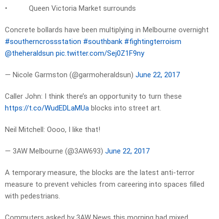
• Queen Victoria Market surrounds
Concrete bollards have been multiplying in Melbourne overnight
#southerncrossstation
#southbank
#fightingterroism
@theheraldsun
pic.twitter.com/Sej0Z1F9ny
— Nicole Garmston (@garmoheraldsun)
June 22, 2017
Caller John: I think there’s an opportunity to turn these
https://t.co/WudEDLaMUa
blocks into street art.
Neil Mitchell: Oooo, I like that!
— 3AW Melbourne (@3AW693)
June 22, 2017
A temporary measure, the blocks are the latest anti-terror
measure to prevent vehicles from careering into spaces filled
with pedestrians.
Commuters asked by 3AW News this morning had mixed