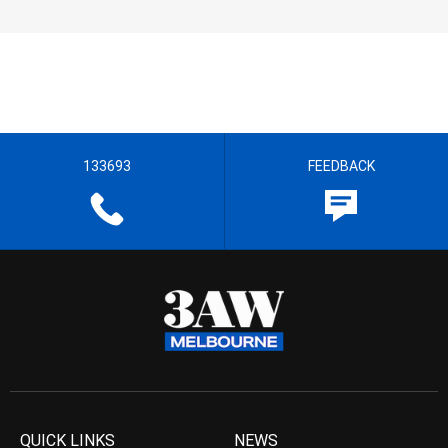
133693
FEEDBACK
QUICK LINKS
NEWS